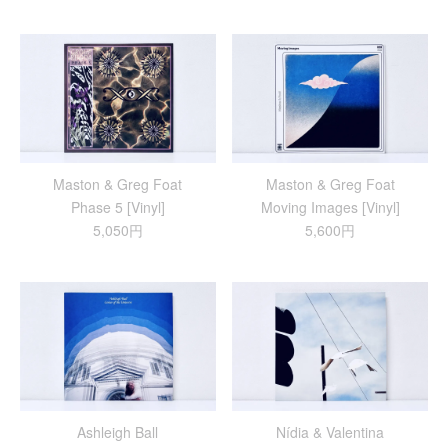
Maston & Greg Foat
Maston & Greg Foat
Phase 5 [Vinyl]
Moving Images [Vinyl]
5,050円
5,600円
Ashleigh Ball
Nídia & Valentina