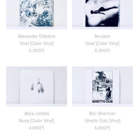
Alexander Eldefors
Amuleto
Vivel [Color Vinyl]
Vivel [Color Vinyl]
5,300円
5,300円
Akira Uchida
Bim Sherman
Nusa [Color Vinyl]
Ghetto Dub [Vinyl]
4,650円
6,800円