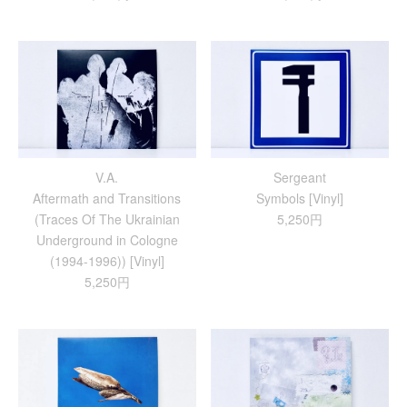
V.A.
Sergeant
Aftermath and Transitions
Symbols [Vinyl]
(Traces Of The Ukrainian
5,250円
Underground in Cologne
(1994-1996)) [Vinyl]
5,250円