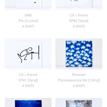
5AM
CS + Kreme
Pre Zz [vinyl]
EP#2 [Vynyl]
4,500円
4,500円
CS + Kreme
Panoram
EP#1 [Vynyl]
Pianosequenza Vol.2 [Vinyl]
4,500円
4,800円