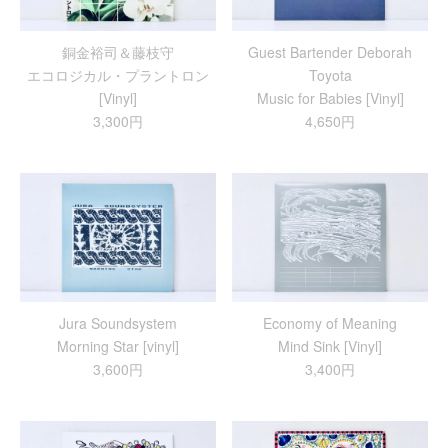
銅金裕司＆藤枝守
Guest Bartender Deborah
エコロジカル・プラントロン
Toyota
[Vinyl]
Music for Babies [Vinyl]
3,300円
4,650円
Jura Soundsystem
Economy of Meaning
Morning Star [vinyl]
Mind Sink [Vinyl]
3,600円
3,400円