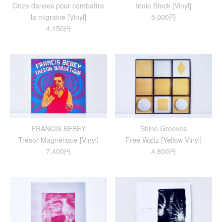
Onze danses pour combattre
Indie Stock [Vinyl]
la migraine [Vinyl]
5,000円
4,150円
FRANCIS BEBEY
Shine Grooves
Trésor Magnétique [Vinyl]
Free Waltz [Yellow Vinyl]
7,400円
4,800円