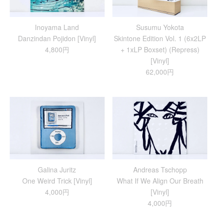
Inoyama Land
Susumu Yokota
Danzindan Pojidon [Vinyl]
Skintone Edition Vol. 1 (6x2LP
4,800円
+ 1xLP Boxset) (Repress)
[Vinyl]
62,000円
Galina Juritz
Andreas Tschopp
One Weird Trick [Vinyl]
What If We Align Our Breath
4,000円
[Vinyl]
4,000円