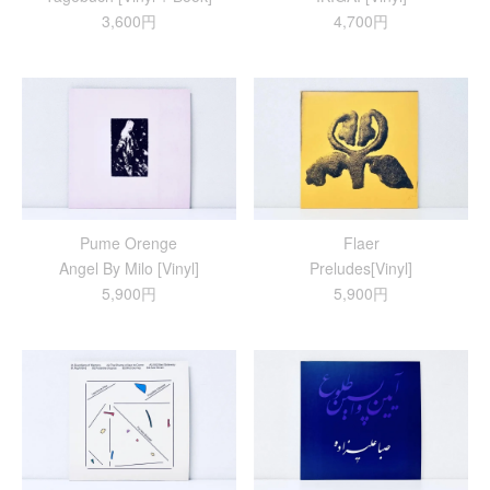
3,600円
4,700円
Pume Orenge
Flaer
Angel By Milo [Vinyl]
Preludes[Vinyl]
5,900円
5,900円