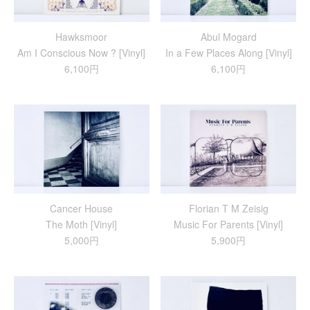
Hawksmoor
Abul Mogard
Am I Conscious Now ? [Vinyl]
In a Few Places Along [Vinyl]
6,100円
6,100円
Cancer House
Florian T M Zeisig
The Moth [Vinyl]
Music For Parents [Vinyl]
5,000円
5,900円