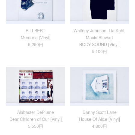
PILLBERT
Whitney Johnson, Lia Kohl,
Memoria [Vinyl]
Macie Stewart
5,250円
BODY SOUND [Vinyl]
5,100円
Alabaster DePlume
Danny Scott Lane
Dear Children of Our [Vinyl]
House Of Alice [Vinyl]
5,550円
4,800円