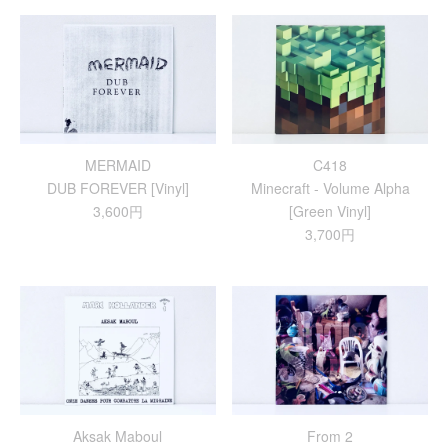
MERMAID
C418
DUB FOREVER [Vinyl]
Minecraft - Volume Alpha
3,600円
[Green Vinyl]
3,700円
Aksak Maboul
From 2