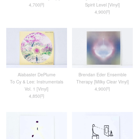
4,700円
Spirit Level [Vinyl]
4,900円
Alabaster DePlume
Brendan Eder Ensemble
To Cy & Lee: Instrumentals
Therapy [Milky Clear Vinyl]
Vol. 1 [Vinyl]
4,900円
4,850円