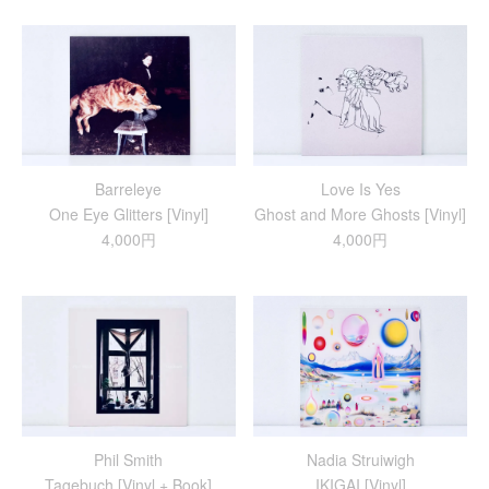
Barreleye
Love Is Yes
One Eye Glitters [Vinyl]
Ghost and More Ghosts [Vinyl]
4,000円
4,000円
Phil Smith
Nadia Struiwigh
Tagebuch [Vinyl + Book]
IKIGAI [Vinyl]