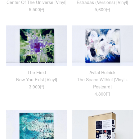
Center Of The Universe [Vinyl]
Estradas (Versions) [Vinyl]
5,500円
5,600円
The Field
Avital Rolnick
Now You Exist [Vinyl]
The Space Withini [Vinyl +
3,900円
Postcard]
4,800円