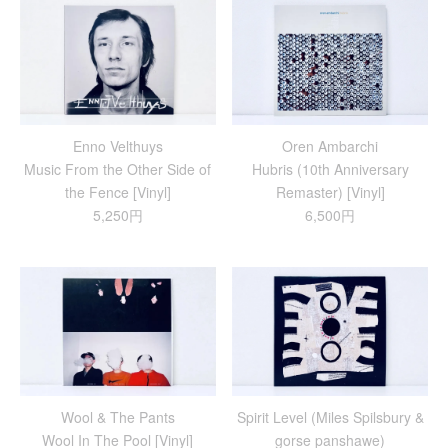
Enno Velthuys
Oren Ambarchi
Music From the Other Side of
Hubris (10th Anniversary
the Fence [Vinyl]
Remaster) [Vinyl]
5,250円
6,500円
Wool & The Pants
Spirit Level (Miles Spilsbury &
Wool In The Pool [Vinyl]
gorse panshawe)