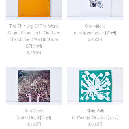
The Thinking Of The World
Ciro Vitiello
Began Pounding In Our Ears
otes from the air [Vinyl]
The Moment We Hit Shore
5,250円
ST[Vinyl]
5,250円
Ben Vince
Klein Volk
Street Druid [Vinyl]
In Weelde Verbrast [Vinyl]
4,850円
4,850円