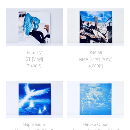
Euro TV
KiMiMi
ST [Vinyl]
ИМА (イマ) [Vinyl]
7,400円
4,200円
Saphileaum
Hinako Omori