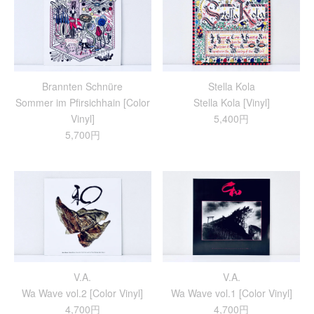
Brannten Schnüre
Stella Kola
Sommer im Pfirsichhain [Color
Stella Kola [Vinyl]
Vinyl]
5,400円
5,700円
V.A.
V.A.
Wa Wave vol.2 [Color Vinyl]
Wa Wave vol.1 [Color Vinyl]
4,700円
4,700円