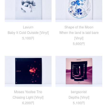
Lavurn
Shape of the Moon
Baby It Cold Outside [Vinyl]
When the land is laid bare
5,100円
[Vinyl]
5,600円
Moses Yoofee Trio
bergsonist
Chasing Light [Vinyl]
Depths [Vinyl]
6,200円
5,100円