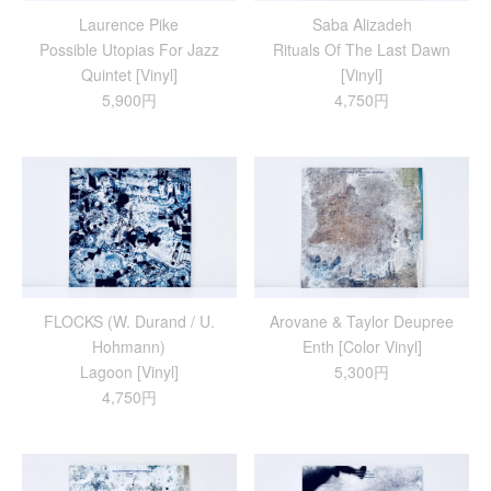
Laurence Pike
Saba Alizadeh
Possible Utopias For Jazz
Rituals Of The Last Dawn
Quintet [Vinyl]
[Vinyl]
5,900円
4,750円
FLOCKS (W. Durand / U.
Arovane & Taylor Deupree
Hohmann)
Enth [Color Vinyl]
Lagoon [Vinyl]
5,300円
4,750円