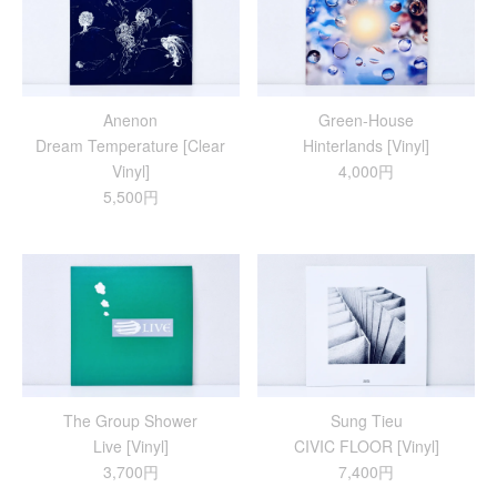
Anenon
Green-House
Dream Temperature [Clear
Hinterlands [Vinyl]
Vinyl]
4,000円
5,500円
The Group Shower
Sung Tieu
Live [Vinyl]
CIVIC FLOOR [Vinyl]
3,700円
7,400円