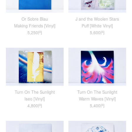
Or Sobre Blau
J and the Woolen Stars
Making Friends [Vinyl]
Puff [White Vinyl]
5,250円
5,600円
Turn On The Sunlight
Turn On The Sunlight
Iseo [Vinyl]
Warm Waves [Vinyl]
4,800円
5,400円