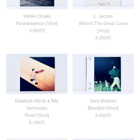
Visible Cloaks
L. Jacobs
Paradessence [Vinyl]
Behind The Great Curve
3,950円
[Vinyl]
5,250円
Elisabeth Klinck & Nils
Sara Mokrani
Vermeulen
Bismillah [Vinyl]
Pioen [Vinyl]
5,400円
5,100円