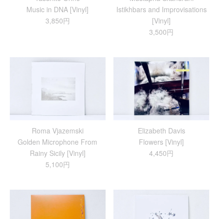
Music in DNA [Vinyl]
Istikhbars and Improvisations
3,850円
[Vinyl]
3,500円
Roma Vjazemski
Elizabeth Davis
Golden Microphone From
Flowers [Vinyl]
Rainy Sicily [Vinyl]
4,450円
5,100円