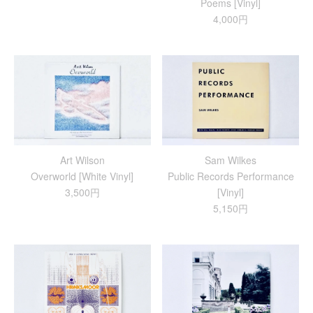
Poems [Vinyl]
4,000円
Art Wilson
Sam Wilkes
Overworld [White Vinyl]
Public Records Performance
3,500円
[Vinyl]
5,150円