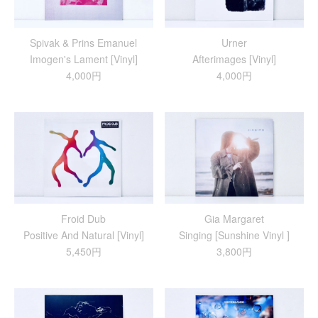
Spivak & Prins Emanuel
Urner
Imogen's Lament [Vinyl]
Afterimages [Vinyl]
4,000円
4,000円
Froid Dub
Gia Margaret
Positive And Natural [Vinyl]
Singing [Sunshine Vinyl ]
5,450円
3,800円