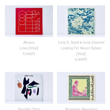
Akusmi
Loris S. Sarid & Innis Chonnel
Lines [Vinyl]
Looking For Mount Sylvan
5,000円
[Vinyl]
5,400円
Yasuhito Ohno
Mustapha Skandrani