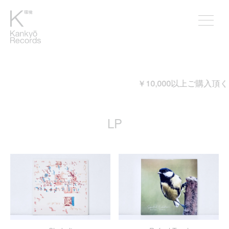
￥10,000以上ご購入頂くと送料が無料となります。
LP