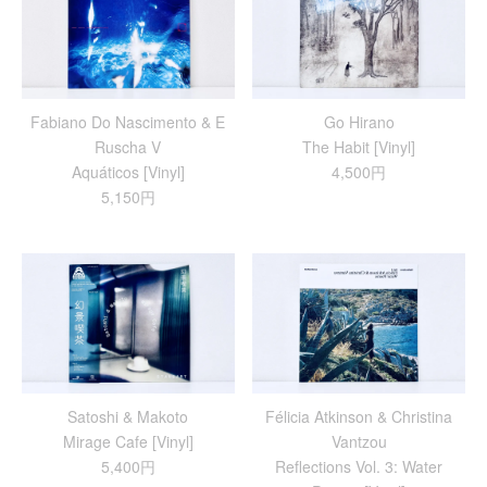
Fabiano Do Nascimento & E
Go Hirano
Ruscha V
The Habit [Vinyl]
Aquáticos [Vinyl]
4,500円
5,150円
Satoshi & Makoto
Félicia Atkinson & Christina
Mirage Cafe [Vinyl]
Vantzou
5,400円
Reflections Vol. 3: Water