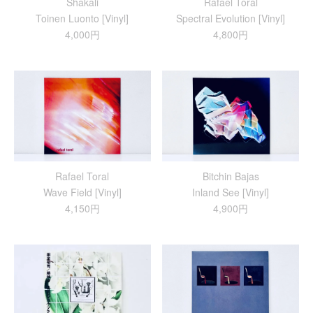
Shakali
Rafael Toral
Toinen Luonto [Vinyl]
Spectral Evolution [Vinyl]
4,000円
4,800円
Rafael Toral
Bitchin Bajas
Wave Field [Vinyl]
Inland See [Vinyl]
4,150円
4,900円