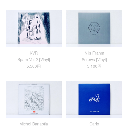
KVR
Nils Frahm
Spam Vol.2 [Vinyl]
Screws [Vinyl]
5,500円
5,100円
Michel Banabila
Carlo