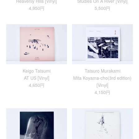
Heavenly Hills [Vinyl]
Studies On A River [Vinyl]
4,950円
5,500円
Keigo Tatsumi
Tatsuro Murakami
AT US [Vinyl]
Mita Koyama-cho(3rd edition)
4,650円
[Vinyl]
4,150円