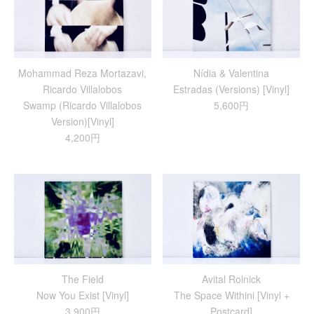
Mohammad Reza Mortazavi,
Nídia & Valentina
Ricardo Villalobos
Estradas (Versions) [Vinyl]
Swamp (Ricardo Villalobos
5,600円
Version)[Vinyl]
4,200円
The Field
Avital Rolnick
Now You Exist [Vinyl]
The Space Withini [Vinyl +
3,900円
Postcard]