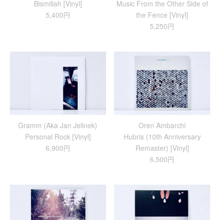
Bismillah [Vinyl]
Music From the Other Side of
5,400円
the Fence [Vinyl]
5,250円
Gramm (Aka Jan Jelinek)
Oren Ambarchi
Personal Rock [Vinyl]
Hubris (10th Anniversary
6,900円
Remaster) [Vinyl]
6,500円