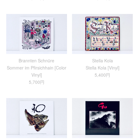
Brannten Schnüre
Stella Kola
Sommer im Pfirsichhain [Color
Stella Kola [Vinyl]
Vinyl]
5,400円
5,700円