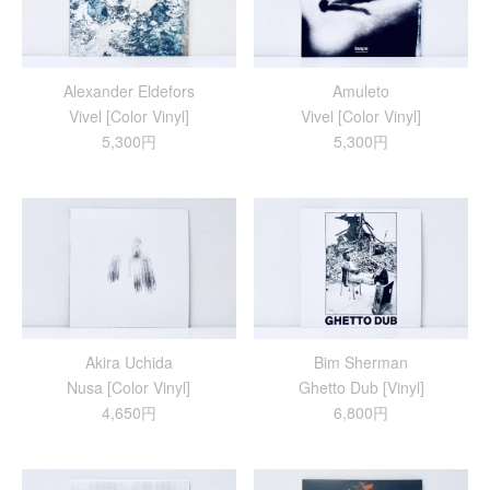
Alexander Eldefors
Amuleto
Vivel [Color Vinyl]
Vivel [Color Vinyl]
5,300円
5,300円
Akira Uchida
Bim Sherman
Nusa [Color Vinyl]
Ghetto Dub [Vinyl]
4,650円
6,800円