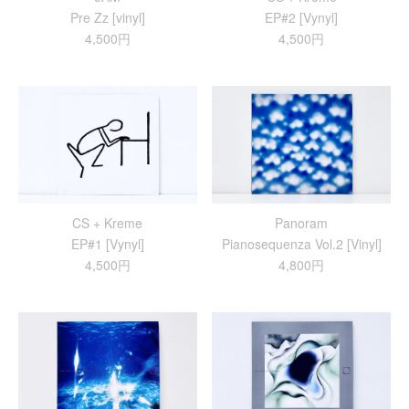
Pre Zz [vinyl]
EP#2 [Vynyl]
4,500円
4,500円
CS + Kreme
Panoram
EP#1 [Vynyl]
Pianosequenza Vol.2 [Vinyl]
4,500円
4,800円