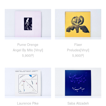
Pume Orenge
Flaer
Angel By Milo [Vinyl]
Preludes[Vinyl]
5,900円
5,900円
Laurence Pike
Saba Alizadeh