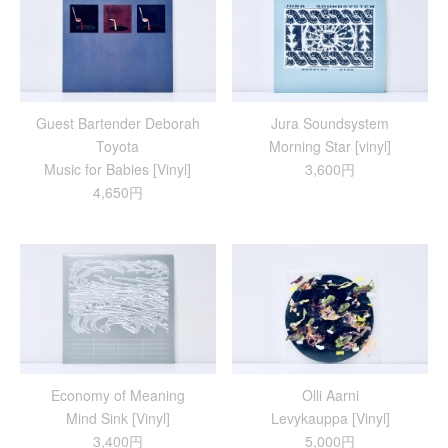
Guest Bartender Deborah
Jura Soundsystem
Toyota
Morning Star [vinyl]
Music for Babies [Vinyl]
3,600円
4,650円
Economy of Meaning
Olli Aarni
Mind Sink [Vinyl]
Levykauppa [Vinyl]
3,400円
5,000円