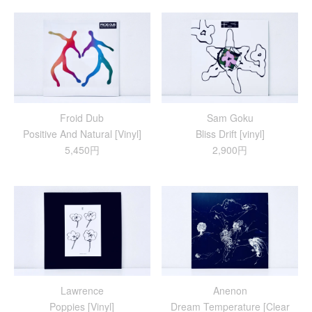
Froid Dub
Sam Goku
Positive And Natural [Vinyl]
Bliss Drift [vinyl]
5,450円
2,900円
Lawrence
Anenon
Poppies [Vinyl]
Dream Temperature [Clear