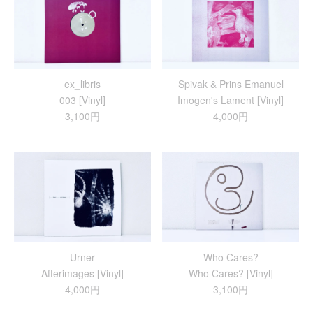
ex_libris
Spivak & Prins Emanuel
003 [Vinyl]
Imogen's Lament [Vinyl]
3,100円
4,000円
Urner
Who Cares?
Afterimages [Vinyl]
Who Cares? [Vinyl]
4,000円
3,100円