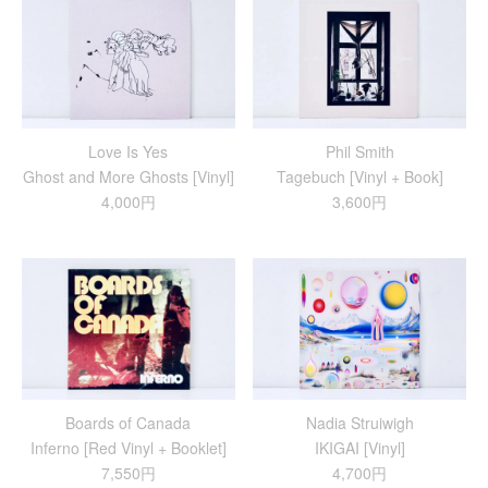
Love Is Yes
Phil Smith
Ghost and More Ghosts [Vinyl]
Tagebuch [Vinyl + Book]
4,000円
3,600円
Boards of Canada
Nadia Struiwigh
Inferno [Red Vinyl + Booklet]
IKIGAI [Vinyl]
7,550円
4,700円