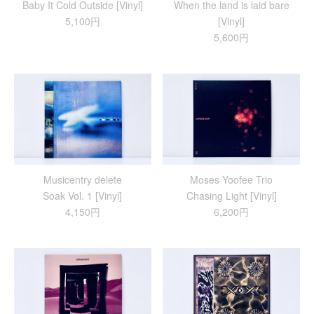
Baby It Cold Outside [Vinyl]
When the land is laid bare
5,100円
[Vinyl]
5,600円
Musicentry delete
Moses Yoofee Trio
Soak Vol. 1 [Vinyl]
Chasing Light [Vinyl]
4,150円
6,200円