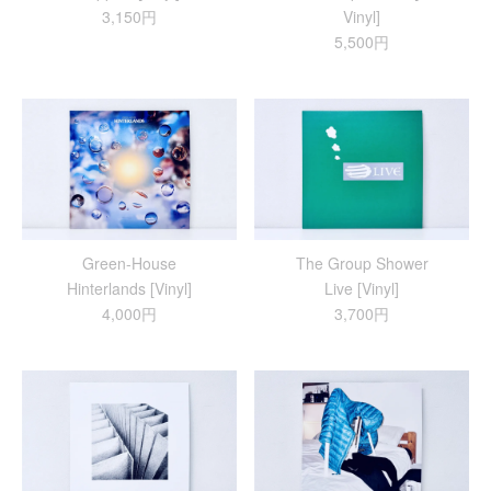
3,150円
Vinyl]
5,500円
Green-House
The Group Shower
Hinterlands [Vinyl]
Live [Vinyl]
4,000円
3,700円