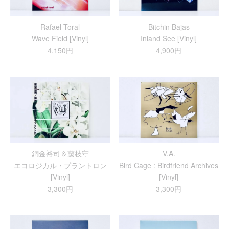
Rafael Toral
Bitchin Bajas
Wave Field [Vinyl]
Inland See [Vinyl]
4,150円
4,900円
銅金裕司＆藤枝守
V.A.
エコロジカル・プラントロン
Bird Cage : Birdfriend Archives
[Vinyl]
[Vinyl]
3,300円
3,300円