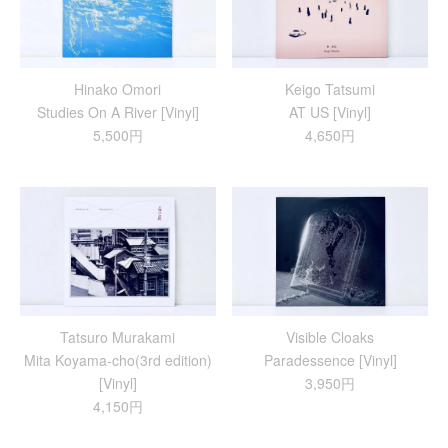
Hinako Omori
Keigo Tatsumi
Studies On A River [Vinyl]
AT US [Vinyl]
5,500円
4,650円
Tatsuro Murakami
Visible Cloaks
Mita Koyama-cho(3rd edition)
Paradessence [Vinyl]
[Vinyl]
3,950円
4,150円