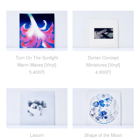
Turn On The Sunlight
Dorian Concept
Warm Waves [Vinyl]
Miniatures [Vinyl]
5,400円
4,900円
Lavurn
Shape of the Moon