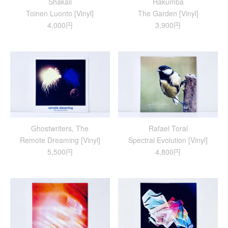
Shakali
Hakumba
Toinen Luonto [Vinyl]
The Garden [Vinyl]
4,000円
3,900円
Ghostwriters, The
Rafael Toral
Remote Dreaming [Vinyl]
Spectral Evolution [Vinyl]
5,500円
4,800円