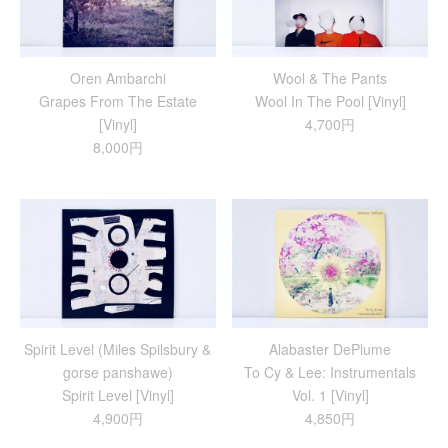
Oren Ambarchi
Wool & The Pants
Grapes From The Estate
Wool In The Pool [Vinyl]
[Vinyl]
4,700円
8,000円
Spirit Level (Miles Spilsbury &
Alabaster DePlume
gorse panshawe)
To Cy & Lee: Instrumentals
Spirit Level [Vinyl]
Vol. 1 [Vinyl]
4,900円
4,850円