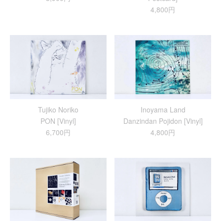
4,800円
Tujiko Noriko
Inoyama Land
PON [Vinyl]
Danzindan Pojidon [Vinyl]
6,700円
4,800円