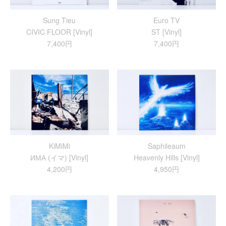
Sung Tieu
Euro TV
CIVIC FLOOR [Vinyl]
ST [Vinyl]
7,400円
7,400円
KiMiMi
Saphileaum
ИМА (イマ) [Vinyl]
Heavenly Hills [Vinyl]
4,200円
4,950円