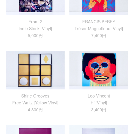
From 2
FRANCIS BEBEY
Indie Stock [Vinyl]
Trésor Magnétique [Vinyl]
5,000円
7,400円
Shine Grooves
Leo Vincent
Free Waltz [Yellow Vinyl]
Hi [Vinyl]
4,800円
3,400円