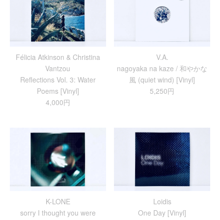
Félicia Atkinson & Christina
V.A.
Vantzou
nagoyaka na kaze / 和やかな
Reflections Vol. 3: Water
風 (quiet wind) [Vinyl]
Poems [Vinyl]
5,250円
4,000円
K-LONE
Loidis
sorry I thought you were
One Day [Vinyl]