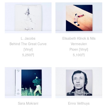
L. Jacobs
Elisabeth Klinck & Nils
Behind The Great Curve
Vermeulen
[Vinyl]
Pioen [Vinyl]
5,250円
5,100円
Sara Mokrani
Enno Velthuys