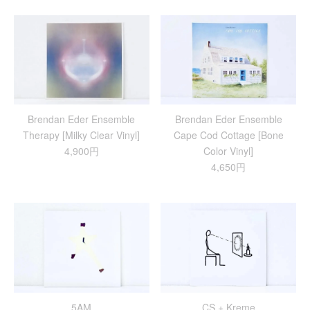
Brendan Eder Ensemble
Brendan Eder Ensemble
Therapy [Milky Clear Vinyl]
Cape Cod Cottage [Bone
4,900円
Color Vinyl]
4,650円
5AM
CS + Kreme