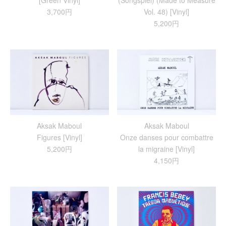
[Green Vinyl]
(Songspiel) (Made to Measure
3,700円
Vol. 48) [Vinyl]
5,200円
Aksak Maboul
Aksak Maboul
Figures [Vinyl]
Onze danses pour combattre
5,200円
la migraine [Vinyl]
4,150円