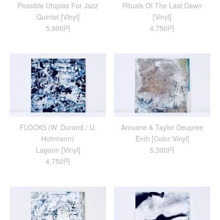
Possible Utopias For Jazz
Rituals Of The Last Dawn
Quintet [Vinyl]
[Vinyl]
5,900円
4,750円
FLOCKS (W. Durand / U.
Arovane & Taylor Deupree
Hohmann)
Enth [Color Vinyl]
Lagoon [Vinyl]
5,300円
4,750円