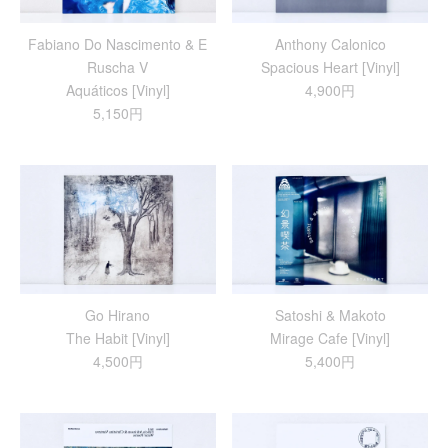
Fabiano Do Nascimento & E
Anthony Calonico
Ruscha V
Spacious Heart [Vinyl]
Aquáticos [Vinyl]
4,900円
5,150円
Go Hirano
Satoshi & Makoto
The Habit [Vinyl]
Mirage Cafe [Vinyl]
4,500円
5,400円