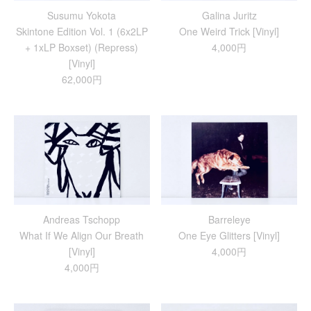
Susumu Yokota
Galina Juritz
Skintone Edition Vol. 1 (6x2LP
One Weird Trick [Vinyl]
+ 1xLP Boxset) (Repress)
4,000円
[Vinyl]
62,000円
Andreas Tschopp
Barreleye
What If We Align Our Breath
One Eye Glitters [Vinyl]
[Vinyl]
4,000円
4,000円