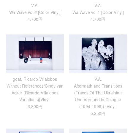
V.A.
V.A.
Wa Wave vol.2 [Color Vinyl]
Wa Wave vol.1 [Color Vinyl]
4,700円
4,700円
goat, Ricardo Villalobos
V.A.
Without References/Cindy van
Aftermath and Transitions
Acker (Ricardo Villalobos
(Traces Of The Ukrainian
Variations)[Vinyl]
Underground in Cologne
3,800円
(1994-1996)) [Vinyl]
5,250円