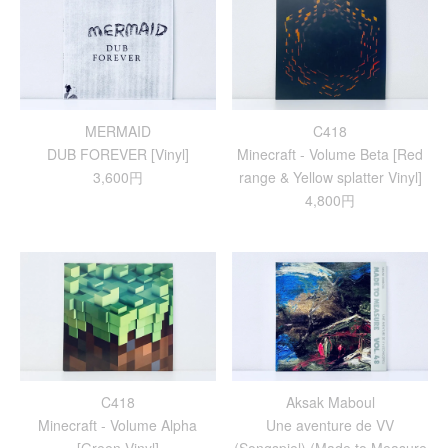
MERMAID
C418
DUB FOREVER [Vinyl]
Minecraft - Volume Beta [Red
3,600円
range & Yellow splatter Vinyl]
4,800円
C418
Aksak Maboul
Minecraft - Volume Alpha
Une aventure de VV