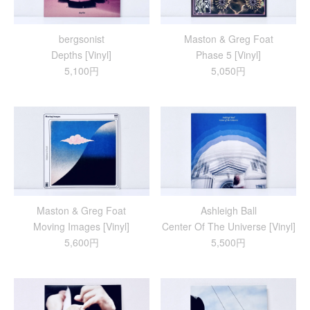
bergsonist
Maston & Greg Foat
Depths [Vinyl]
Phase 5 [Vinyl]
5,100円
5,050円
Maston & Greg Foat
Ashleigh Ball
Moving Images [Vinyl]
Center Of The Universe [Vinyl]
5,600円
5,500円