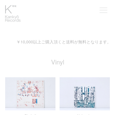
入頂くと送料が無料となります。
Vinyl