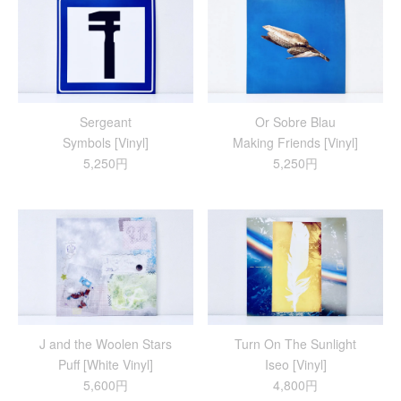
Sergeant
Or Sobre Blau
Symbols [Vinyl]
Making Friends [Vinyl]
5,250円
5,250円
J and the Woolen Stars
Turn On The Sunlight
Puff [White Vinyl]
Iseo [Vinyl]
5,600円
4,800円