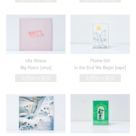
Ulla Straus
Plume Girl
Big Room [vinyl]
In the End We Begin [tape]
お問合せ商品
お問合せ商品