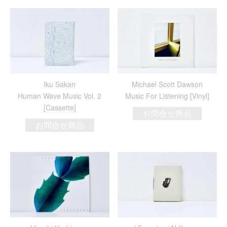
Iku Sakan
Michael Scott Dawson
Human Wave Music Vol. 2
Music For Listening [Vinyl]
[Cassette]
お問合せ商品
お問合せ商品