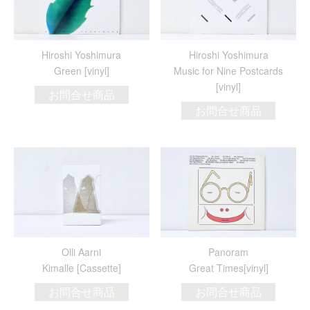
Hiroshi Yoshimura
Hiroshi Yoshimura
Green [vinyl]
Music for Nine Postcards
[vinyl]
お問合せ商品
お問合せ商品
Olli Aarni
Panoram
Kimalle [Cassette]
Great Times[vinyl]
お問合せ商品
お問合せ商品