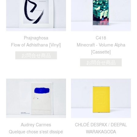
Prajnaghosa
C418
Flow of Adhisthana [Vinyl]
Minecraft - Volume Alpha
[Cassette]
お問合せ商品
お問合せ商品
Audrey Carmes
CHLOÉ DESPAX / DEEPAL
Quelque chose s'est dissipé
WARAKAGODA