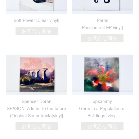
Soft Power [Clear vinyl]
Parris
Passionfruit EP[vinyl]
お問合せ商品
お問合せ商品
Spencer Doran
upsammy
SEASON: A letter to the future
Germ in a Population of
(Original Soundtrack)[vinyl]
Buildings [vinyl]
お問合せ商品
お問合せ商品