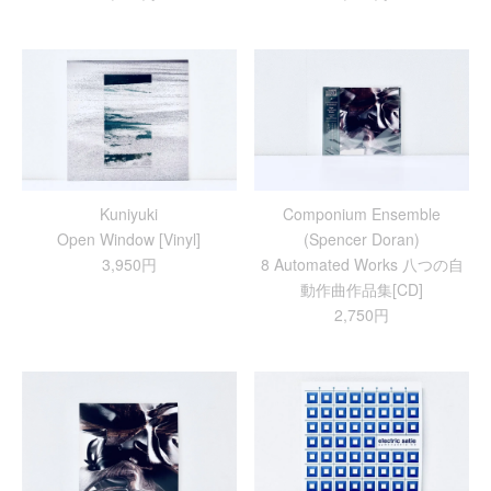
Kuniyuki
Componium Ensemble
Open Window [Vinyl]
(Spencer Doran)
3,950円
8 Automated Works 八つの自
動作曲作品集[CD]
2,750円