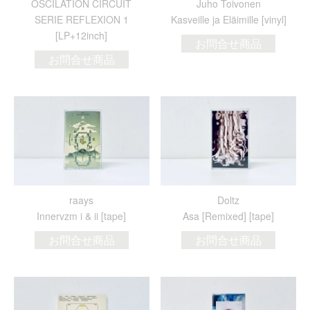
OSCILATION CIRCUIT
Juho Toivonen
SERIE REFLEXION 1
Kasveille ja El​ä​imille [vinyl]
[LP+12inch]
お問合せ商品
お問合せ商品
raays
Doltz
Innervzm i & ii [tape]
Asa [Remixed] [tape]
お問合せ商品
お問合せ商品