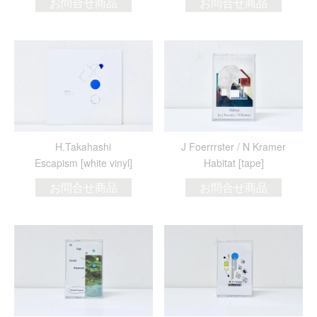
お問合せ商品
お問合せ商品
H.Takahashi
J Foerrrster / N Kramer
Escapism [white vinyl]
Habitat [tape]
お問合せ商品
お問合せ商品