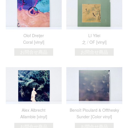
Olof Dreijer
LI Yilei
Coral [vinyl]
之 / OF [vinyl]
お問合せ商品
お問合せ商品
Alex Albrecht
Benoît Pioulard & Offthesky
Allambie [vinyl]
Sunder [Color vinyl]
お問合せ商品
お問合せ商品