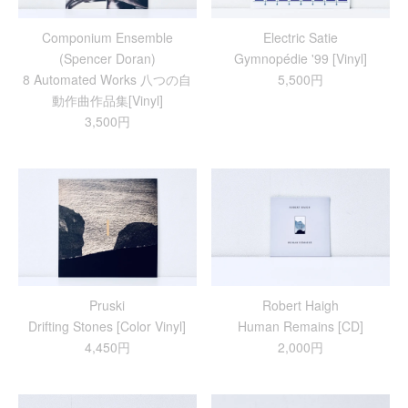
Componium Ensemble
Electric Satie
(Spencer Doran)
Gymnopédie '99 [Vinyl]
8 Automated Works 八つの自
5,500円
動作曲作品集[Vinyl]
3,500円
Pruski
Robert Haigh
Drifting Stones [Color Vinyl]
Human Remains [CD]
4,450円
2,000円