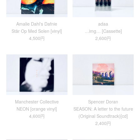
Amalie Dahl's Dafnie
adaa
Står Op Med Solen [vinyl]
…img… [Cassette]
4,500円
2,600円
Manchester Collective
Spencer Doran
NEON [orange vinyl]
SEASON: A letter to the future
4,600円
(Original Soundtrack)[cd]
2,400円