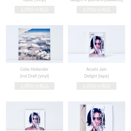
お問合せ商品
お問合せ商品
Celia Hollander
Arushi Jain
2nd Draft [vinyl]
Delight [tape]
お問合せ商品
お問合せ商品