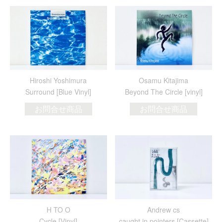
Hiroshi Yoshimura
Osamu Kitajima
Surround [Blue Vinyl]
Beyond The Circle [vinyl]
お問合せ商品
お問合せ商品
H TO O
Andrew cs
Cycle [Vinyl]
caught in pointers [Cassette]