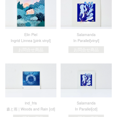
Elin Piel
Salamanda
Ingrid Linnea [pink vinyl]
In Parallel[vinyl]
お問合せ商品
お問合せ商品
ind_fris
Salamanda
森と雨 | Woods and Rain [cd]
In Parallel[cd]