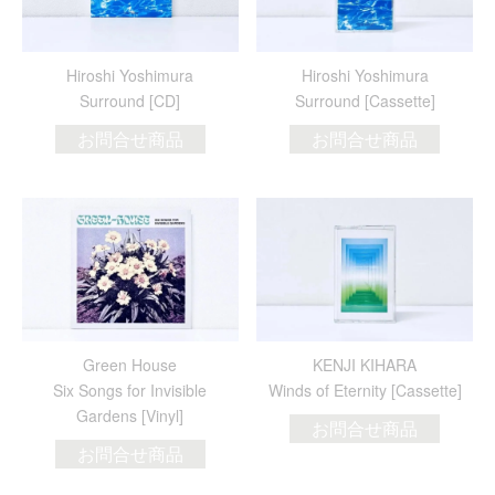
Hiroshi Yoshimura
Hiroshi Yoshimura
Surround [CD]
Surround [Cassette]
お問合せ商品
お問合せ商品
Green House
KENJI KIHARA
Six Songs for Invisible
Winds of Eternity [Cassette]
Gardens [Vinyl]
お問合せ商品
お問合せ商品