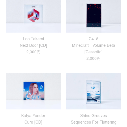
Leo Takami
C418
Next Door [CD]
Minecraft - Volume Beta
2,000円
[Cassette]
2,000円
Katya Yonder
Shine Grooves
Cure [CD]
Sequences For Fluttering