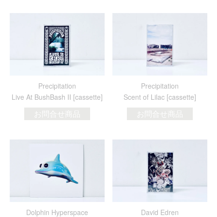
Precipitation
Precipitation
Live At BushBash II [cassette]
Scent of Lilac [cassette]
お問合せ商品
お問合せ商品
Dolphin Hyperspace
David Edren