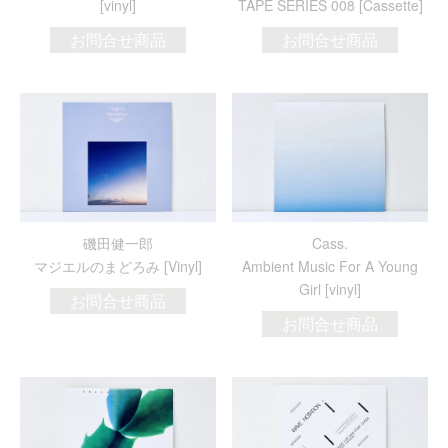
[vinyl]
TAPE SERIES 008 [Cassette]
お問合せ商品
お問合せ商品
磯田健一郎
Cass.
マジエルのまどろみ [Vinyl]
Ambient Music For A Young
Girl [vinyl]
お問合せ商品
お問合せ商品