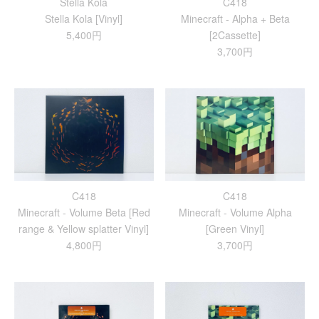
Stella Kola
C418
Stella Kola [Vinyl]
Minecraft - Alpha + Beta
5,400円
[2Cassette]
3,700円
C418
C418
Minecraft - Volume Beta [Red
Minecraft - Volume Alpha
range & Yellow splatter Vinyl]
[Green Vinyl]
4,800円
3,700円