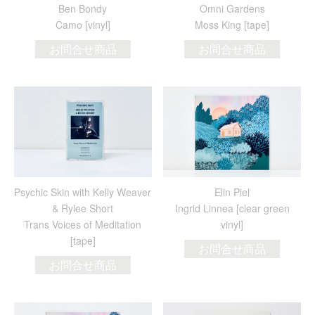
Ben Bondy
Omni Gardens
Camo [vinyl]
Moss King [tape]
お問合せ商品
お問合せ商品
Psychic Skin with Kelly Weaver
Elin Piel
& Rylee Short
Ingrid Linnea [clear green
Trans Voices of Meditation
vinyl]
[tape]
お問合せ商品
お問合せ商品