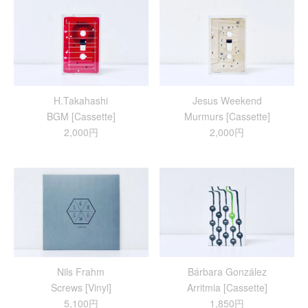
H.Takahashi
Jesus Weekend
BGM [Cassette]
Murmurs [Cassette]
2,000円
2,000円
Nils Frahm
Bárbara González
Screws [Vinyl]
Arritmia [Cassette]
5,100円
1,850円