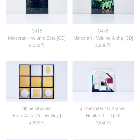
C418
C418
Minecraft - Volume Beta [CD]
Minecraft - Volume Alpha [CD]
2,500円
2,200円
Shine Grooves
J Foerrrster / N Kramer
Free Waltz [Yellow Vinyl]
Habitat Ⅰ+ II [cd]
4,800円
2,640円