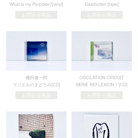
What is my Porpoise?[vinyl]
Daarbuiten [tape]
お問合せ商品
お問合せ商品
磯田健一郎
OSCILATION CIRCUIT
マジエルのまどろみ[CD]
SERIE REFLEXION 1 [CD]
お問合せ商品
お問合せ商品