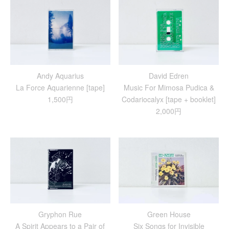
Andy Aquarius
David Edren
La Force Aquarienne [tape]
Music For Mimosa Pudica &
1,500円
Codariocalyx [tape + booklet]
2,000円
Gryphon Rue
Green House
A Spirit Appears to a Pair of
Six Songs for Invisible