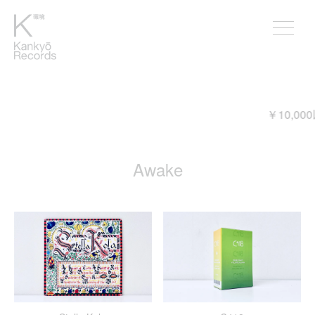
￥10,000以上ご購入頂くと送料が無
Awake