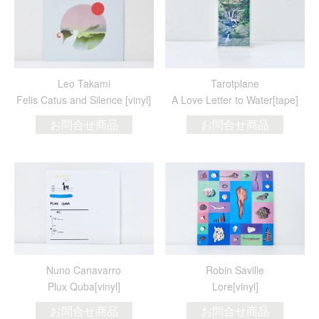
Leo Takami
Tarotplane
Felis Catus and Silence [vinyl]
A Love Letter to Water[tape]
お問合せ商品
お問合せ商品
Nuno Canavarro
Robin Saville
Plux Quba[vinyl]
Lore[vinyl]
お問合せ商品
お問合せ商品