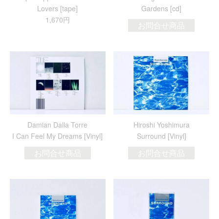
Lovers [tape]
Gardens [cd]
1,670円
お問合せ商品
Damian Dalla Torre
Hiroshi Yoshimura
I Can Feel My Dreams [Vinyl]
Surround [Vinyl]
お問合せ商品
お問合せ商品