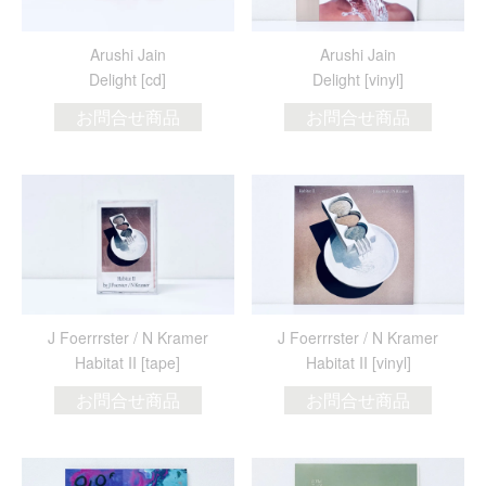
Arushi Jain
Arushi Jain
Delight [cd]
Delight [vinyl]
お問合せ商品
お問合せ商品
J Foerrrster / N Kramer
J Foerrrster / N Kramer
Habitat II [tape]
Habitat II [vinyl]
お問合せ商品
お問合せ商品