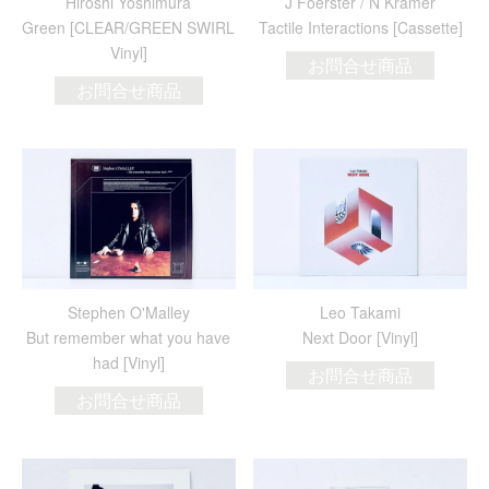
Hiroshi Yoshimura
J Foerster / N Kramer
Green [CLEAR/GREEN SWIRL
Tactile Interactions [Cassette]
Vinyl]
お問合せ商品
お問合せ商品
Stephen O'Malley
Leo Takami
But remember what you have
Next Door [Vinyl]
had [Vinyl]
お問合せ商品
お問合せ商品