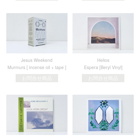
Jesus Weekend
Helios
Murmurs [ incense oil + tape ]
Espera [Beryl Vinyl]
お問合せ商品
お問合せ商品