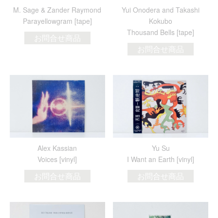
M. Sage & Zander Raymond
Yui Onodera and Takashi
Parayellowgram [tape]
Kokubo
Thousand Bells [tape]
お問合せ商品
お問合せ商品
Alex Kassian
Yu Su
Voices [vinyl]
I Want an Earth [vinyl]
お問合せ商品
お問合せ商品