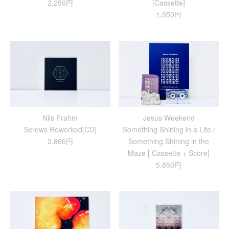
2,250円
[Cassette]
1,950円
Nils Frahm
Jesus Weekend
Screws Reworked[CD]
Something Shining in a Life /
2,860円
Something Shining in the
Maze [ Cassette + Score]
5,850円