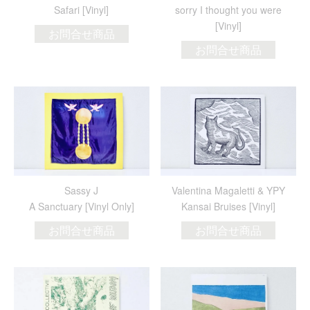
Safari [Vinyl]
sorry I thought you were
[Vinyl]
お問合せ商品
お問合せ商品
Sassy J
Valentina Magaletti & YPY
A Sanctuary [Vinyl Only]
Kansai Bruises [Vinyl]
お問合せ商品
お問合せ商品