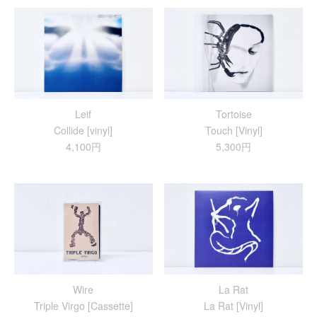
Leif
Tortoise
Collide [vinyl]
Touch [Vinyl]
4,100円
5,300円
Wire
La Rat
Triple Virgo [Cassette]
La Rat [Vinyl]