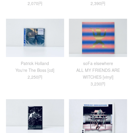
2,070円
2,390円
Patrick Holland
soFa elsewhere
You're The Boss [cd]
ALL MY FRIENDS ARE
2,250円
WITCHES [vinyl]
3,230円