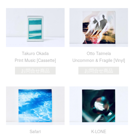
Takuro Okada
Otto Taimela
Print Music [Cassette]
Uncommon & Fragile [Vinyl]
お問合せ商品
お問合せ商品
Safari
K-LONE