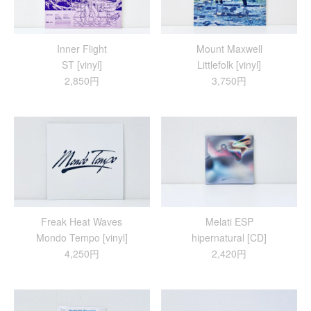
Inner Flight
Mount Maxwell
ST [vinyl]
Littlefolk [vinyl]
2,850円
3,750円
Freak Heat Waves
Melati ESP
Mondo Tempo [vinyl]
hipernatural [CD]
4,250円
2,420円