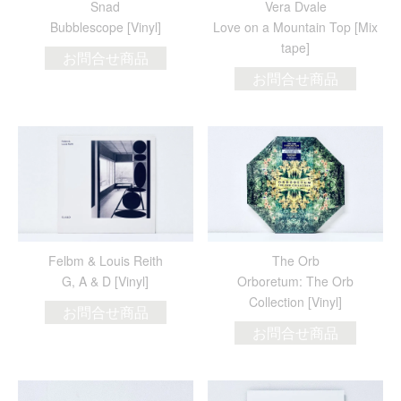
Snad
Vera Dvale
Bubblescope [Vinyl]
Love on a Mountain Top [Mix
tape]
お問合せ商品
お問合せ商品
Felbm & Louis Reith
The Orb
G, A & D [Vinyl]
Orboretum: The Orb
Collection [Vinyl]
お問合せ商品
お問合せ商品