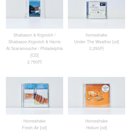
Shabason & Krgovich /
homeshake
Shabason,Krgovich & Harris
Under The Weather [cd]
At Scaramouche / Philadelphia
2,250円
[CD]
2,750円
Homeshake
Homeshake
Fresh Air [cd]
Helium [cd]