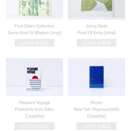
Fruit Distro Collective
Jonny Nash
Some Kind Of Wisdom [vinyl]
Point Of Entry [Vinyl]
お問合せ商品
お問合せ商品
Pleasure Voyage
Khotin
Postcards from Eden
New Tab (Repress2025)
[Cassette]
[Cassette]
お問合せ商品
お問合せ商品