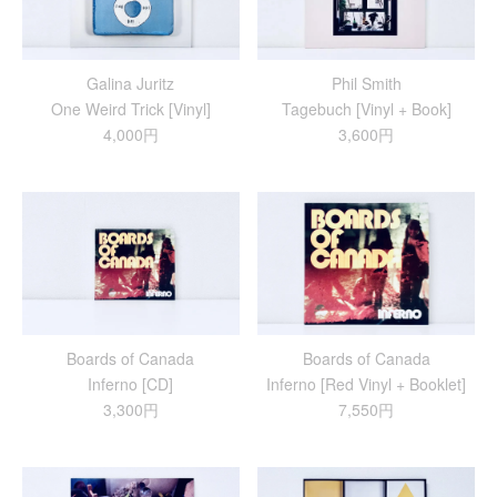
Galina Juritz
Phil Smith
One Weird Trick [Vinyl]
Tagebuch [Vinyl + Book]
4,000円
3,600円
Boards of Canada
Boards of Canada
Inferno [CD]
Inferno [Red Vinyl + Booklet]
3,300円
7,550円