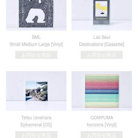
SML
Lac Seul
Small Medium Large [Vinyl]
Destinations [Cassette]
お問合せ商品
お問合せ商品
Tetsu Umehara
COMPUMA
Ephemeral [CD]
horizons [Vinyl]
お問合せ商品
お問合せ商品