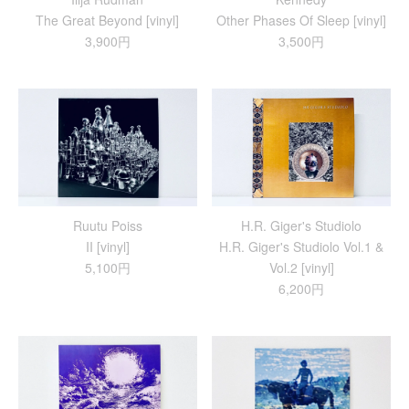
The Great Beyond [vinyl]
Other Phases Of Sleep [vinyl]
3,900円
3,500円
Ruutu Poiss
H.R. Giger's Studiolo
II [vinyl]
H​.​R. Giger's Studiolo Vol​.​1 &
5,100円
Vol​.​2 [vinyl]
6,200円