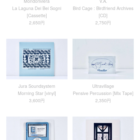
Mondoriviera
V.A.
La Laguna Dei Bei Sogni
Bird Cage : Birdfriend Archives
[Cassette]
[CD]
2,650円
2,750円
Jura Soundsystem
Ultravillage
Morning Star [vinyl]
Pensive Percussion [Mix Tape]
3,600円
2,350円