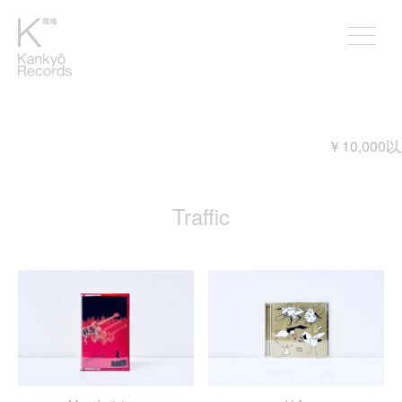
￥10,000以上ご購入頂くと送料が無料
Traffic