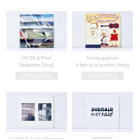
OK EG & Priori
Tommy guerrero
Serpentine [Vinyl]
A little bit of somthin' [Vinyl]
お問合せ商品
お問合せ商品
Lia Kohl & Zander Raymond
MERMAID