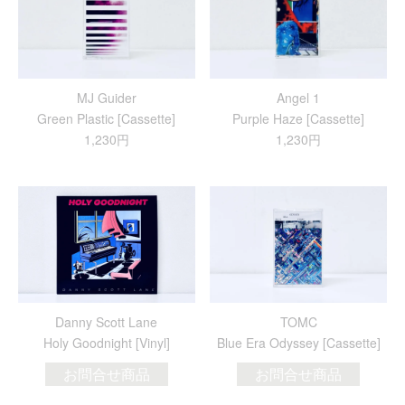
MJ Guider
Angel 1
Green Plastic [Cassette]
Purple Haze [Cassette]
1,230円
1,230円
Danny Scott Lane
TOMC
Holy Goodnight [Vinyl]
Blue Era Odyssey [Cassette]
お問合せ商品
お問合せ商品