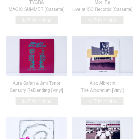
TYGRA
Mori Ra
MAGIC SUMMER [Cassette]
Live at ISC Records [Cassette]
お問合せ商品
お問合せ商品
Aura Safari & Jimi Tenor
Alex Albrecht
Sensory ReBlending [Vinyl]
The Arboretum [Vinyl]
お問合せ商品
お問合せ商品