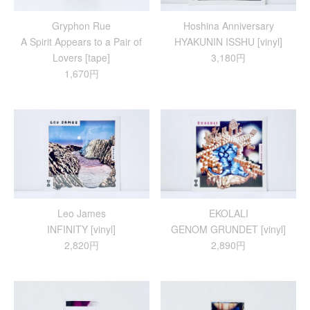
Gryphon Rue
Hoshina Anniversary
A Spirit Appears to a Pair of
HYAKUNIN ISSHU [vinyl]
Lovers [tape]
3,180円
1,670円
Leo James
EKOLALI
INFINITY [vinyl]
GENOM GRUNDET [vinyl]
2,820円
2,890円