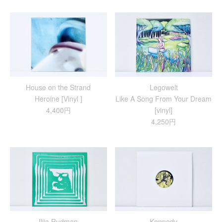
House on the Strand
Legowelt
Heroine [Vinyl ]
Like A Song From Your Dream
4,400円
[vinyl]
4,250円
Ilija Rudman
Kennedy