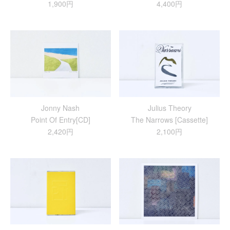
1,900円
4,400円
Jonny Nash
Julius Theory
Point Of Entry[CD]
The Narrows [Cassette]
2,420円
2,100円