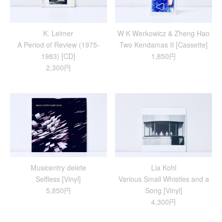
K. Leimer
W K Werkowicz & Zheng Hao
A Period of Review (1975-
Two Kendamas II [Cassette]
1983) [CD]
1,850円
2,300円
Musicentry delete
Lia Kohl
Selfless [Vinyl]
Various Small Whistles and a
5,850円
Song [Vinyl]
4,300円