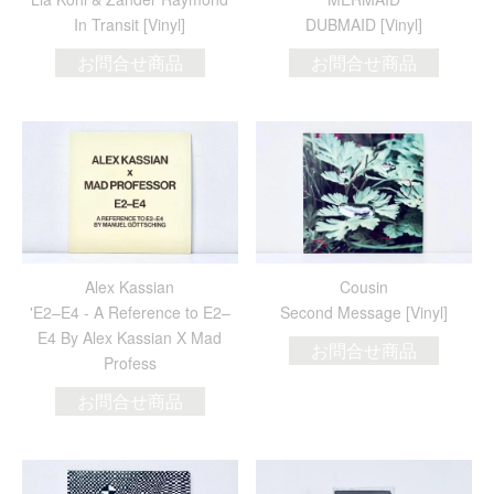
In Transit [Vinyl]
DUBMAID [Vinyl]
お問合せ商品
お問合せ商品
Alex Kassian
Cousin
'E2​–​E4 - A Reference to E2​–​
Second Message [Vinyl]
E4 By Alex Kassian X Mad
お問合せ商品
Profess
お問合せ商品