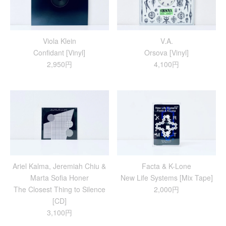
Viola Klein
V.A.
Confidant [Vinyl]
Orsova [Vinyl]
2,950円
4,100円
Ariel Kalma, Jeremiah Chiu &
Facta & K-Lone
Marta Sofia Honer
New Life Systems [Mix Tape]
The Closest Thing to Silence
2,000円
[CD]
3,100円