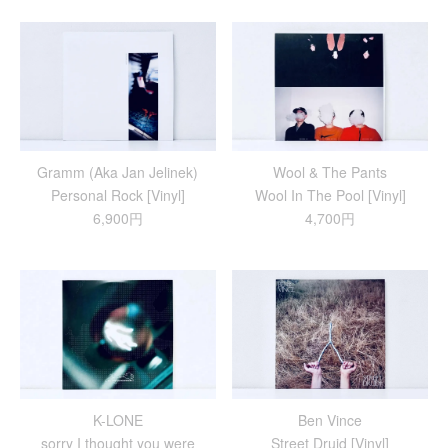
Gramm (Aka Jan Jelinek)
Wool & The Pants
Personal Rock [Vinyl]
Wool In The Pool [Vinyl]
6,900円
4,700円
K-LONE
Ben Vince
sorry I thought you were
Street Druid [Vinyl]