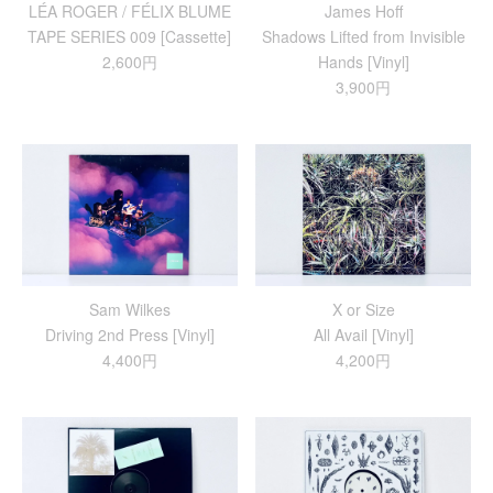
LÉA ROGER / FÉLIX BLUME
James Hoff
TAPE SERIES 009 [Cassette]
Shadows Lifted from Invisible
2,600円
Hands [Vinyl]
3,900円
Sam Wilkes
X or Size
Driving 2nd Press [Vinyl]
All Avail [Vinyl]
4,400円
4,200円