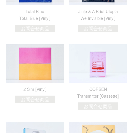
Total Blue
Jinje & A Brief Utopia
Total Blue [Vinyl]
We Invisible [Vinyl]
お問合せ商品
お問合せ商品
2 Sim [Vinyl]
CORBEN
Transmitter [Cassette]
お問合せ商品
お問合せ商品