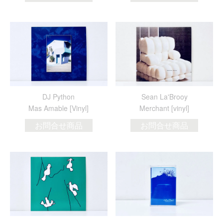
DJ Python
Sean La'Brooy
Mas Amable [Vinyl]
Merchant [vinyl]
お問合せ商品
お問合せ商品