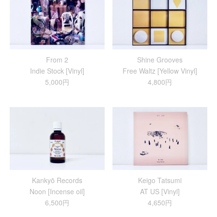
From 2
Shine Grooves
Indie Stock [Vinyl]
Free Waltz [Yellow Vinyl]
5,000円
4,800円
Kankyō Records
Keigo Tatsumi
Noon [Incense oil]
AT US [Vinyl]
6,500円
4,650円