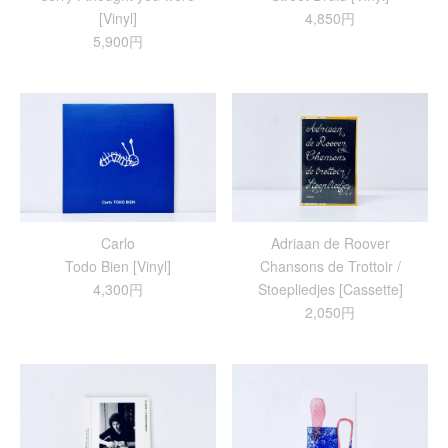
[Vinyl]
4,850円
5,900円
Carlo
Adriaan de Roover
Todo Bien [Vinyl]
Chansons de Trottoir /
4,300円
Stoepliedjes [Cassette]
2,050円