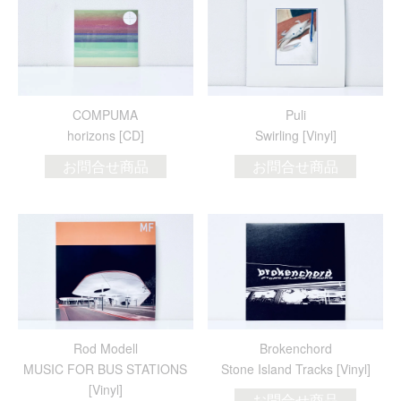
COMPUMA
Puli
horizons [CD]
Swirling [Vinyl]
お問合せ商品
お問合せ商品
Rod Modell
Brokenchord
MUSIC FOR BUS STATIONS
Stone Island Tracks [Vinyl]
[Vinyl]
お問合せ商品