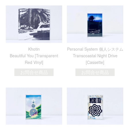
Khotin
Personal System 個人システム
Beautiful You [Transparent
Transcoastal Night Drive
Red Vinyl]
[Cassette]
お問合せ商品
お問合せ商品