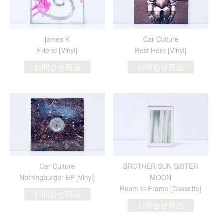
james K
Car Culture
Friend [Vinyl]
Rest Here [Vinyl]
お問合せ商品
お問合せ商品
Car Culture
BROTHER SUN SISTER
Nothingburger EP [Vinyl]
MOON
Room In Frame [Cassette]
お問合せ商品
お問合せ商品