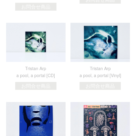
お問合せ商品
Tristan Arp
Tristan Arp
a pool, a portal [CD]
a pool, a portal [Vinyl]
お問合せ商品
お問合せ商品