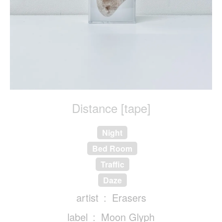
Distance [tape]
Night
Bed Room
Traffic
Daze
artist
Erasers
label
Moon Glyph