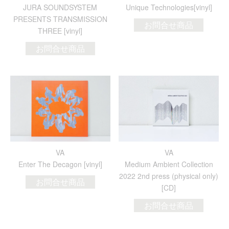
JURA SOUNDSYSTEM
Unique Technologies[vinyl]
PRESENTS TRANSMISSION
お問合せ商品
THREE [vinyl]
お問合せ商品
VA
VA
Enter The Decagon [vinyl]
Medium Ambient Collection
2022 2nd press (physical only)
お問合せ商品
[CD]
お問合せ商品