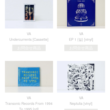
VA
VA
Undercurrents [Cassette]
EP 1 {일} [vinyl]
お問合せ商品
お問合せ商品
VA
VA
Transonic Records From 1994
Neptulia [vinyl]
To 1995 [cd]