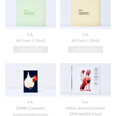
V.A.
V.A.
Art Form 2 [Vinyl]
Art Form I [Vinyl]
お問合せ商品
お問合せ商品
V.A.
V.A.
DWAM [Cassette]
Hallow Ground presents:
EPIPHANIES [Vinyl]