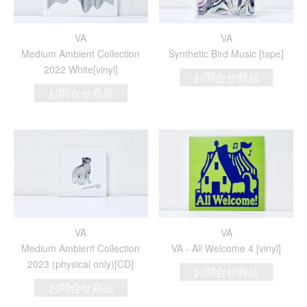
VA
VA
Medium Ambient Collection
Synthetic Bird Music [tape]
2022 White[vinyl]
お問合せ商品
お問合せ商品
VA
VA
Medium Ambient Collection
VA - All Welcome 4 [vinyl]
2023 (physical only)[CD]
お問合せ商品
お問合せ商品