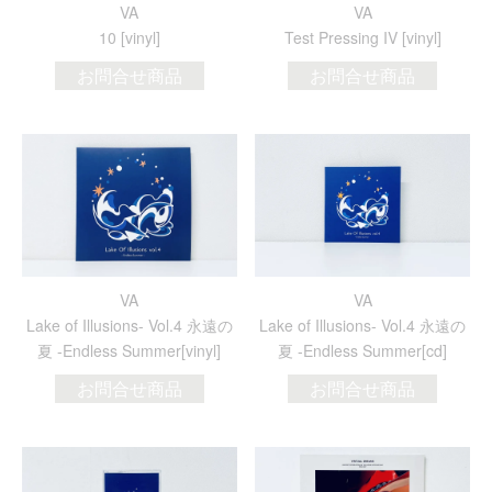
VA
VA
10 [vinyl]
Test Pressing IV [vinyl]
お問合せ商品
お問合せ商品
VA
VA
Lake of Illusions- Vol.4 永遠の
Lake of Illusions- Vol.4 永遠の
夏 -Endless Summer[vinyl]
夏 -Endless Summer[cd]
お問合せ商品
お問合せ商品