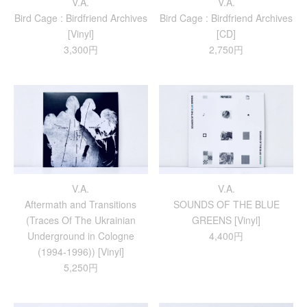
V.A.
V.A.
Bird Cage : Birdfriend Archives
Bird Cage : Birdfriend Archives
[Vinyl]
[CD]
3,300円
2,750円
V.A.
V.A.
Aftermath and Transitions
SOUNDS OF THE BLUE
(Traces Of The Ukrainian
GREENS [Vinyl]
Underground in Cologne
4,400円
(1994-1996)) [Vinyl]
5,250円