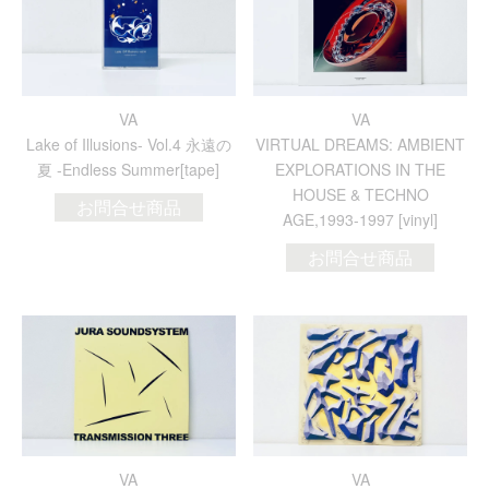
VA
VA
Lake of Illusions- Vol.4 永遠の
VIRTUAL DREAMS: AMBIENT
夏 -Endless Summer[tape]
EXPLORATIONS IN THE
HOUSE & TECHNO
お問合せ商品
AGE,1993-1997 [vinyl]
お問合せ商品
VA
VA