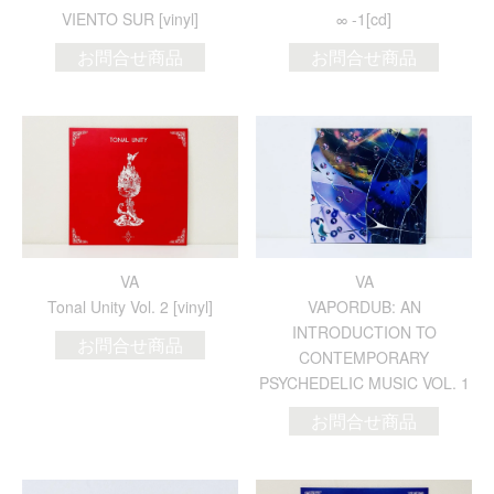
VIENTO SUR [vinyl]
∞ -1[cd]
お問合せ商品
お問合せ商品
VA
VA
Tonal Unity Vol. 2 [vinyl]
VAPORDUB: AN
INTRODUCTION TO
お問合せ商品
CONTEMPORARY
PSYCHEDELIC MUSIC VOL. 1
お問合せ商品