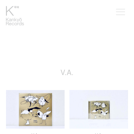
￥1
V.A.