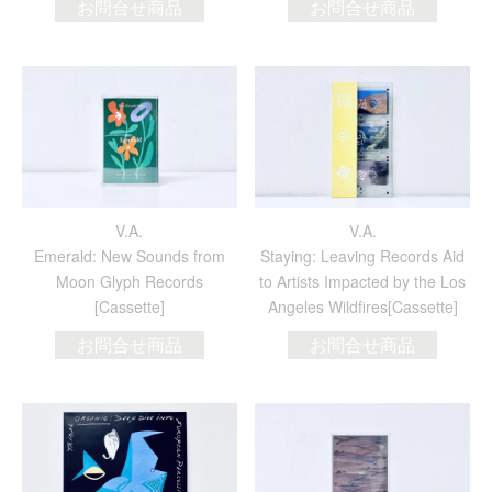
お問合せ商品
お問合せ商品
V.A.
V.A.
Emerald: New Sounds from
Staying: Leaving Records Aid
Moon Glyph Records
to Artists Impacted by the Los
[Cassette]
Angeles Wildfires[Cassette]
お問合せ商品
お問合せ商品