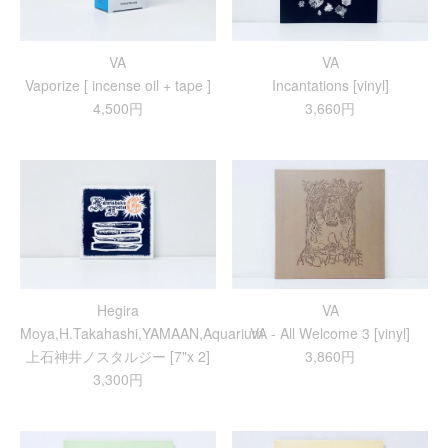
VA
VA
Vaporize [ incense oil + tape ]
Incantations [vinyl]
4,500円
3,660円
Hegira
VA
Moya,H.Takahashi,YAMAAN,Aquarium
VA - All Welcome 3 [vinyl]
上​石​神​井​ノ​ス​タ​ル​ジ​ー [7"x 2]
3,860円
3,300円