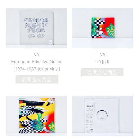
VA
VA
European Primitive Guitar
10 [cd]
(1974​-​1987)[clear vinyl]
お問合せ商品
お問合せ商品