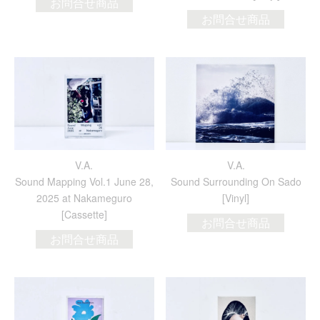
お問合せ商品
お問合せ商品
V.A.
V.A.
Sound Mapping Vol.1 June 28,
Sound Surrounding On Sado
2025 at Nakameguro
[Vinyl]
[Cassette]
お問合せ商品
お問合せ商品