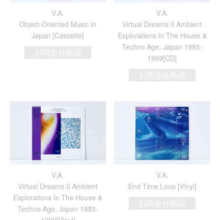
V.A.
V.A.
Object​-​Oriented Music in
Virtual Dreams II Ambient
Japan [Cassette]
Explorations In The House &
Techno Age, Japan 1993​-​
お問合せ商品
1999[CD]
お問合せ商品
V.A.
V.A.
Virtual Dreams II Ambient
End Time Loop [Vinyl]
Explorations In The House &
お問合せ商品
Techno Age, Japan 1993-