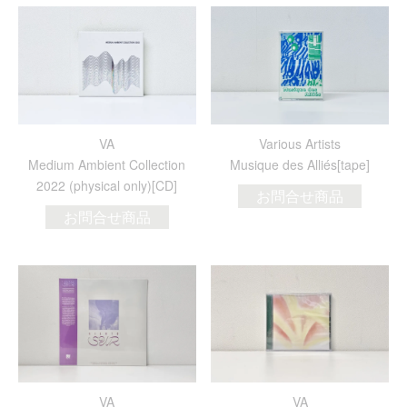
VA
Various Artists
Medium Ambient Collection
Musique des Alli​é​s[tape]
2022 (physical only)[CD]
お問合せ商品
お問合せ商品
VA
VA