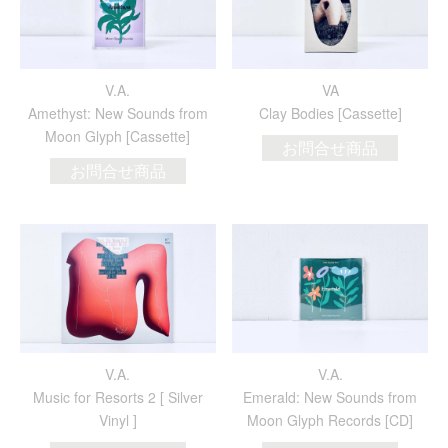
V.A.
VA
Amethyst: New Sounds from
Clay Bodies [Cassette]
Moon Glyph [Cassette]
お問合せ商品
お問合せ商品
V.A.
V.A.
Music for Resorts 2 [ Silver
Emerald: New Sounds from
Vinyl ]
Moon Glyph Records [CD]