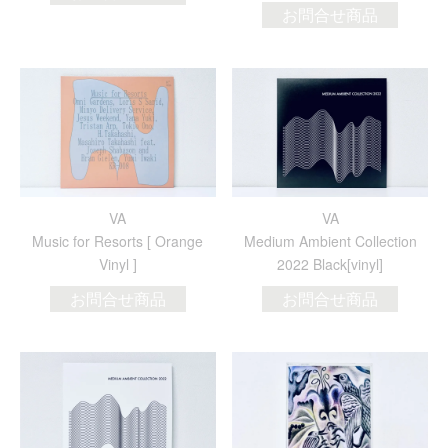
お問合せ商品
VA
VA
Music for Resorts [ Orange
Medium Ambient Collection
Vinyl ]
2022 Black[vinyl]
お問合せ商品
お問合せ商品