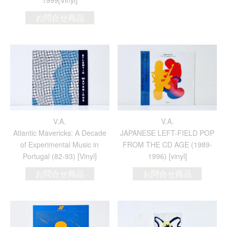
1999[Vinyl]
お問合せ商品
V.A.
V.A.
Atlantic Mavericks: A Decade
JAPANESE LEFT-FIELD POP
of Experimental Music in
FROM THE CD AGE (1989-
Portugal (82-93) [Vinyl]
1996) [vinyl]
お問合せ商品
お問合せ商品