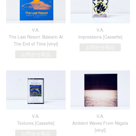
V.A.
V.A.
The Last Resort: Balearic At
Impressions [Cassette]
The End of Time [vinyl]
お問合せ商品
お問合せ商品
V.A.
V.A.
Textures [Cassette]
Ambient Waves From Niigata
[vinyl]
お問合せ商品