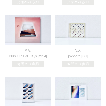
お問合せ商品
お問合せ商品
V.A.
V.A.
Bliss Out For Days [Vinyl]
popcorn [CD]
お問合せ商品
お問合せ商品