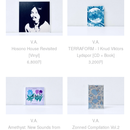
V.A.
V.A.
Hosono House Revisited
TERRAFORM - I Knud Viktors
[Vinyl]
Lydspor [CD + Book]
6,800円
3,200円
V.A.
V.A.
Amethyst: New Sounds from
Zonned Compilation Vol.2