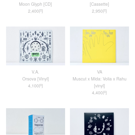
Moon Glyph [CD]
[Cassette]
2,400円
2,950円
V.A.
VA
Orsova [Vinyl]
Muscut x Mida: Volia x Rahu
4,100円
[vinyl]
4,400円