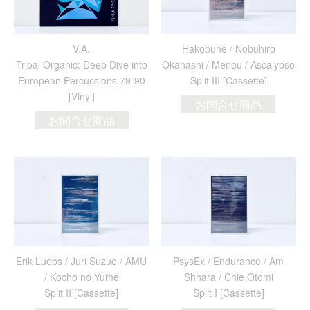
V.A.
Hakobune / Nobuhiro
Tribal Organic: Deep Dive into
Okahashi / Menou / Ascalypso
European Percussions 79-90
Split III [Cassette]
[Vinyl]
お問合せ商品
お問合せ商品
Erik Luebs / Juri Suzue / AMU
PsysEx / Endurance / Am
/ Kocho no Yume
Shhara / Chie Otomi
Split II [Cassette]
Split I [Cassette]