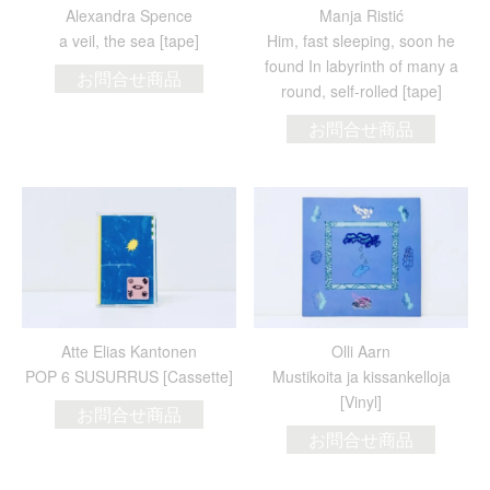
Alexandra Spence
Manja Ristić
a veil, the sea [tape]
Him, fast sleeping, soon he
found In labyrinth of many a
お問合せ商品
round, self-rolled [tape]
お問合せ商品
Atte Elias Kantonen
Olli Aarn
POP 6 SUSURRUS [Cassette]
Mustikoita ja kissankelloja
[Vinyl]
お問合せ商品
お問合せ商品