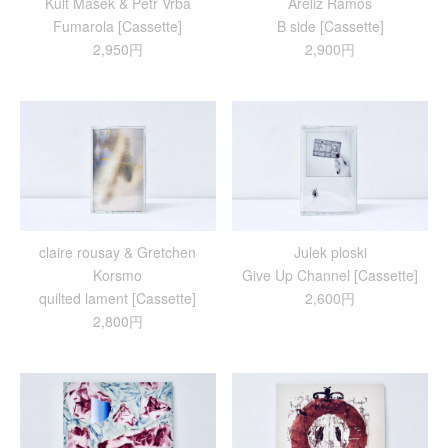
Kult Masek & Petr Vrba
Areliz Ramos
Fumarola [Cassette]
B side [Cassette]
2,950円
2,900円
claire rousay & Gretchen
Julek ploski
Korsmo
Give Up Channel [Cassette]
quilted lament [Cassette]
2,600円
2,800円