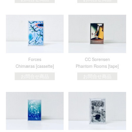
Forces
CC Sorensen
Chim​æ​ras [cassette]
Phantom Rooms [tape]
お問合せ商品
お問合せ商品