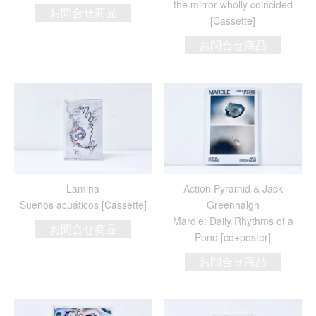
the mirror wholly coincided
お問合せ商品
[Cassette]
お問合せ商品
Lamina
Action Pyramid & Jack
Sueños acuáticos [Cassette]
Greenhalgh
Mardle: Daily Rhythms of a
お問合せ商品
Pond [cd+poster]
お問合せ商品