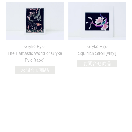
Grykë Pyje
Grykë Pyje
The Fantastic World of Grykë
Squirlich Stroll [vinyl]
Pyje [tape]
お問合せ商品
お問合せ商品