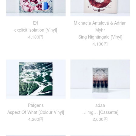
E/I
Michaela Antalová & Adrian
explicit isolation [Vinyl]
Myhr
4,100円
Sing Nightingale [Vinyl]
4,100円
Päfgens
adaa
Aspect Of What [Colour Vinyl]
…img… [Cassette]
4,200円
2,600円