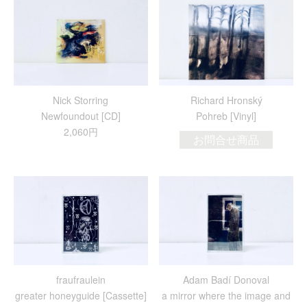
Nick Storring
Richard Hronský
Newfoundout [CD]
Pohreb [Vinyl]
2,060円
お問合せ商品
fraufraulein
Adam Badí Donoval
greater honeyguide [Cassette]
a mirror where the image and