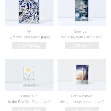
VA
Slowfoam
Synthetic Bird Music [tape]
Worlding With Earth [tape]
お問合せ商品
お問合せ商品
Plume Girl
Rob Winstone
In the End We Begin [tape]
sifting through heaven [tape]
お問合せ商品
お問合せ商品