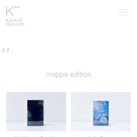
mappa edition