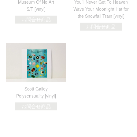
Museum Of No Art
You’ll Never Get To Heaven
S/T [vinyl]
Wave Your Moonlight Hat for
the Snowfall Train [vinyl]
お問合せ商品
お問合せ商品
Scott Gailey
Polysensuality [vinyl]
お問合せ商品