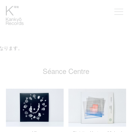
なります。
Séance Centre