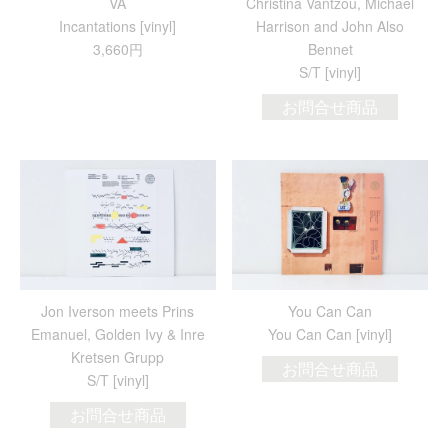
VA
Christina Vantzou, Michael
Incantations [vinyl]
Harrison and John Also
3,660円
Bennet
S/T [vinyl]
お問合せ商品
Jon Iverson meets Prins
You Can Can
Emanuel, Golden Ivy & Inre
You Can Can [vinyl]
Kretsen Grupp
お問合せ商品
S/T [vinyl]
お問合せ商品