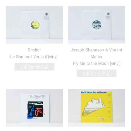
Shelter
Joseph Shabason & Vibrant
Le Sommeil Vertical [vinyl]
Matter
Fly Me to the Moon [vinyl]
お問合せ商品
お問合せ商品