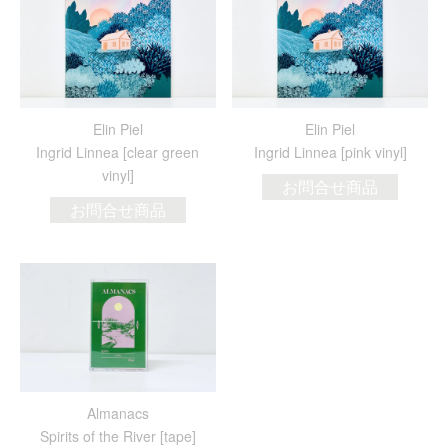
Elin Piel
Elin Piel
Ingrid Linnea [clear green
Ingrid Linnea [pink vinyl]
vinyl]
お問合せ商品
お問合せ商品
Almanacs
Spirits of the River [tape]