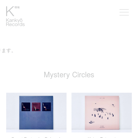
。
Mystery Circles