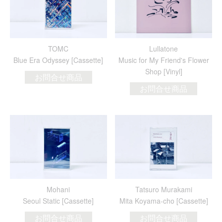
TOMC
Lullatone
Blue Era Odyssey [Cassette]
Music for My Friend's Flower
Shop [Vinyl]
お問合せ商品
お問合せ商品
Mohani
Tatsuro Murakami
Seoul Static [Cassette]
Mita Koyama-cho [Cassette]
お問合せ商品
お問合せ商品