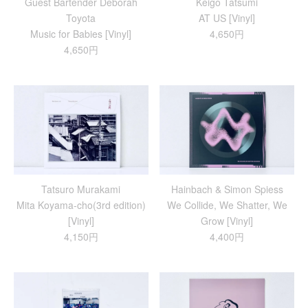
Guest Bartender Deborah
Keigo Tatsumi
Toyota
AT US [Vinyl]
Music for Babies [Vinyl]
4,650円
4,650円
Tatsuro Murakami
Hainbach & Simon Spiess
Mita Koyama-cho(3rd edition)
We Collide, We Shatter, We
[Vinyl]
Grow [Vinyl]
4,150円
4,400円