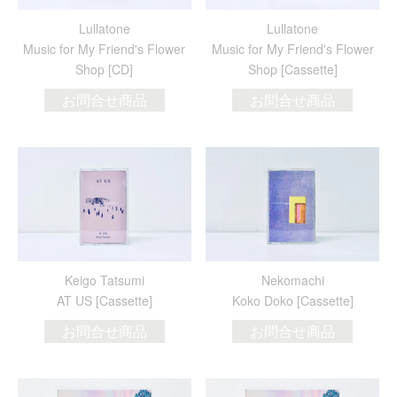
Lullatone
Lullatone
Music for My Friend's Flower
Music for My Friend's Flower
Shop [CD]
Shop [Cassette]
お問合せ商品
お問合せ商品
Keigo Tatsumi
Nekomachi
AT US [Cassette]
Koko Doko [Cassette]
お問合せ商品
お問合せ商品