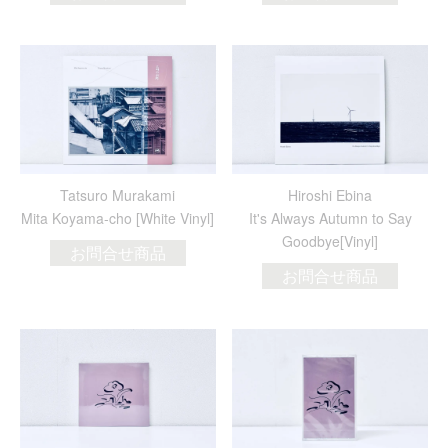
Tatsuro Murakami
Hiroshi Ebina
Mita Koyama-cho [White Vinyl]
It's Always Autumn to Say
Goodbye[Vinyl]
お問合せ商品
お問合せ商品