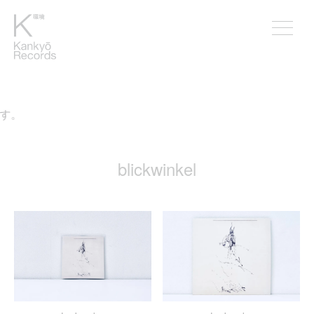
blickwinkel