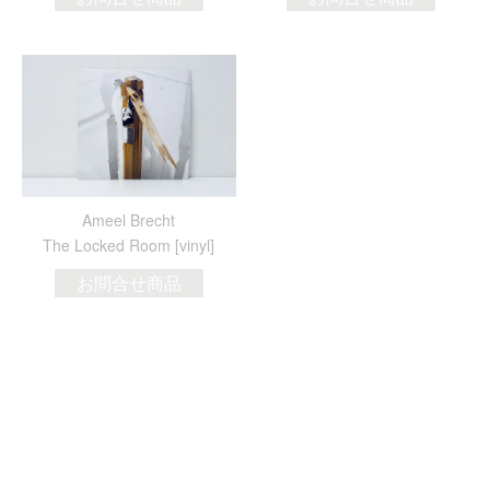
Ameel Brecht
The Locked Room [vinyl]
お問合せ商品