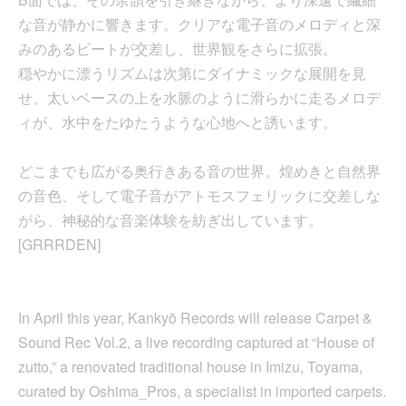
な音が静かに響きます。クリアな電子音のメロディと深
みのあるビートが交差し、世界観をさらに拡張。
穏やかに漂うリズムは次第にダイナミックな展開を見
せ、太いベースの上を水脈のように滑らかに走るメロデ
ィが、水中をたゆたうような心地へと誘います。
どこまでも広がる奥行きある音の世界。煌めきと自然界
の音色、そして電子音がアトモスフェリックに交差しな
がら、神秘的な音楽体験を紡ぎ出しています。
[GRRRDEN]
In April this year, Kankyō Records will release Carpet &
Sound Rec Vol.2, a live recording captured at “House of
zutto,” a renovated traditional house in Imizu, Toyama,
curated by Oshima_Pros, a specialist in imported carpets.