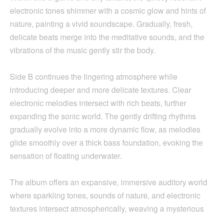
electronic tones shimmer with a cosmic glow and hints of
nature, painting a vivid soundscape. Gradually, fresh,
delicate beats merge into the meditative sounds, and the
vibrations of the music gently stir the body.
Side B continues the lingering atmosphere while
introducing deeper and more delicate textures. Clear
electronic melodies intersect with rich beats, further
expanding the sonic world. The gently drifting rhythms
gradually evolve into a more dynamic flow, as melodies
glide smoothly over a thick bass foundation, evoking the
sensation of floating underwater.
The album offers an expansive, immersive auditory world
where sparkling tones, sounds of nature, and electronic
textures intersect atmospherically, weaving a mysterious