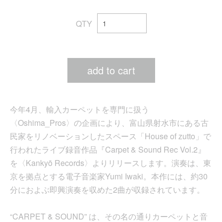
QTY
add to cart
今年4月、輸入カーペットを専門に扱う
〈Oshima_Pros〉の企画により、富山県射水市にある古
民家をリノベーションしたスペース「House of zutto」で
行われたライブ録音作品『Carpet & Sound Rec Vol.2』
を〈Kankyō Records〉よりリリースします。演奏は、東
京を拠点とする電子音楽家Yumi Iwaki。本作には、約30
分におよぶ即興演奏を収めた2曲が収録されています。
“CARPET & SOUND” は、その名の通りカーペットと音