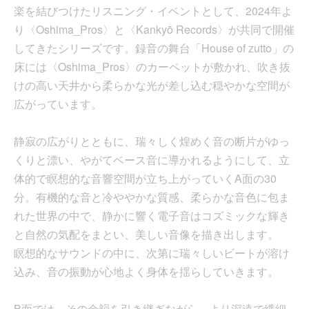
楽を結びつけたリスニング・イベントとして、2024年よ
り〈Oshima_Pros〉と〈Kankyō Records〉が共同で開催
してきたシリーズです。録音の舞台「House of zutto」の
床には〈Oshima_Pros〉のカーペットが敷かれ、吹き抜
けの高い天井から柔らかな光が差し込む穏やかな空間が
広がっています。
静寂の広がりとともに、瑞々しく煌めく音の断片がゆっ
くりと漂い、やがてベース音に導かれるようにして、立
体的で瞑想的な音響空間が立ち上がっていくA面の30
分。有機的な音と冷ややかな質感、柔らかな音色に包ま
れた世界の中で、静かに響く電子音はコズミックな輝き
と自然の気配をまとい、美しい音像を描き出します。
瞑想的なサウンドの中に、次第に瑞々しいビートが溶け
込み、音の振動が心地よく身体を揺らしていきます。
B面では、その余韻を引き継ぎながら、より深遠で繊細