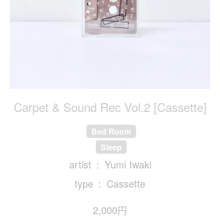
Carpet & Sound Rec Vol.2 [Cassette]
Bed Room
Sleep
artist
Yumi Iwaki
type
Cassette
2,000円