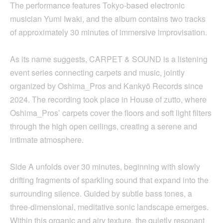
The performance features Tokyo-based electronic
musician Yumi Iwaki, and the album contains two tracks
of approximately 30 minutes of immersive improvisation.
As its name suggests, CARPET & SOUND is a listening
event series connecting carpets and music, jointly
organized by Oshima_Pros and Kankyō Records since
2024. The recording took place in House of zutto, where
Oshima_Pros’ carpets cover the floors and soft light filters
through the high open ceilings, creating a serene and
intimate atmosphere.
Side A unfolds over 30 minutes, beginning with slowly
drifting fragments of sparkling sound that expand into the
surrounding silence. Guided by subtle bass tones, a
three-dimensional, meditative sonic landscape emerges.
Within this organic and airy texture, the quietly resonant