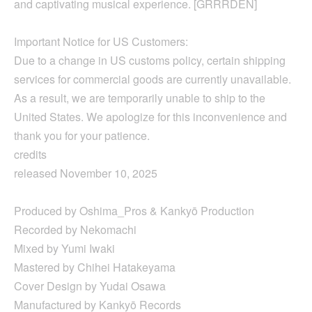
and captivating musical experience. [GRRRDEN]
Important Notice for US Customers:
Due to a change in US customs policy, certain shipping
services for commercial goods are currently unavailable.
As a result, we are temporarily unable to ship to the
United States. We apologize for this inconvenience and
thank you for your patience.
credits
released November 10, 2025
Produced by Oshima_Pros & Kankyō Production
Recorded by Nekomachi
Mixed by Yumi Iwaki
Mastered by Chihei Hatakeyama
Cover Design by Yudai Osawa
Manufactured by Kankyō Records