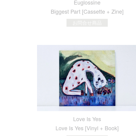
Euglossine
Biggest Part [Cassette + Zine]
お問合せ商品
Love Is Yes
Love Is Yes [Vinyl + Book]