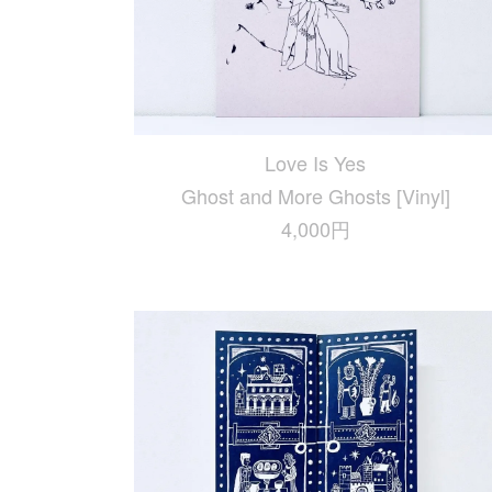
Love Is Yes
Ghost and More Ghosts [Vinyl]
4,000円