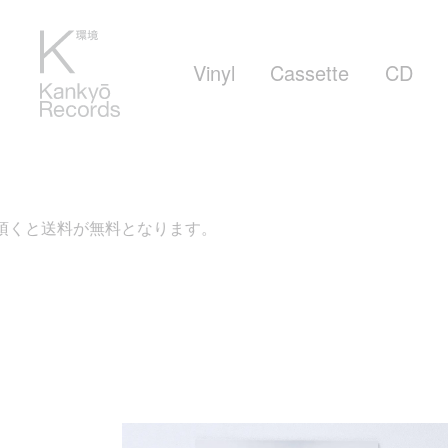
Vinyl
Cassette
CD