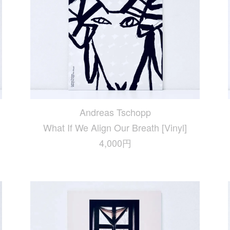
Andreas Tschopp
What If We Align Our Breath [Vinyl]
4,000円