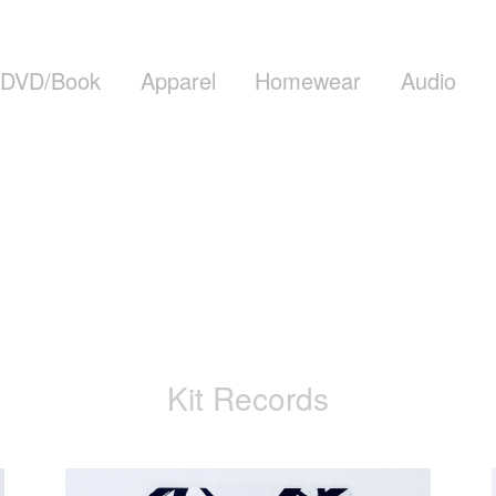
DVD/Book
Apparel
Homewear
Audio
Kit Records