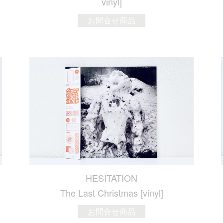
vinyl]
お問合せ商品
HESITATION
The Last Christmas [vinyl]
お問合せ商品