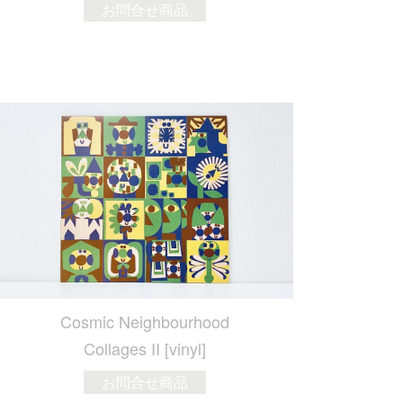
お問合せ商品
Cosmic Neighbourhood
Collages II [vinyl]
お問合せ商品