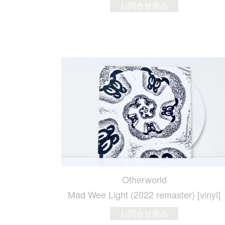
お問合せ商品
Otherworld
Mad Wee Light (2022 remaster) [vinyl]
お問合せ商品