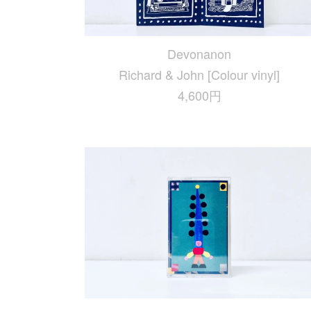
Devonanon
Richard & John [Colour vinyl]
4,600円