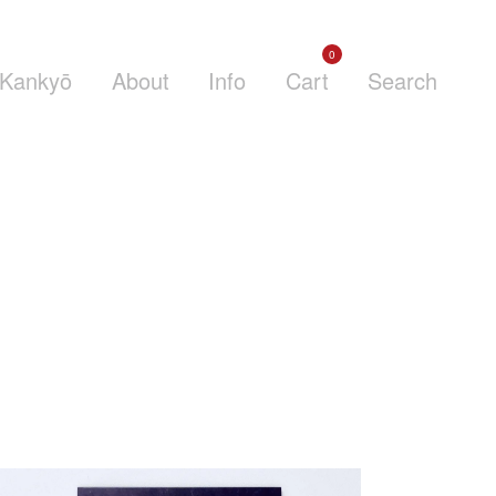
0
Kankyō
About
Info
Cart
Search