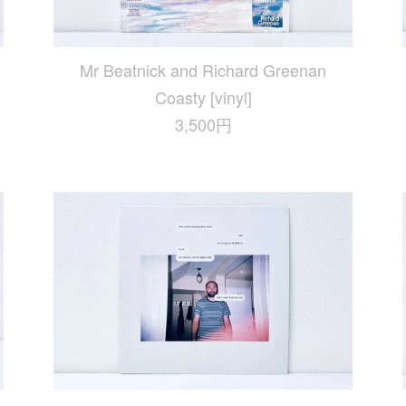
Mr Beatnick and Richard Greenan
Coasty [vinyl]
3,500円