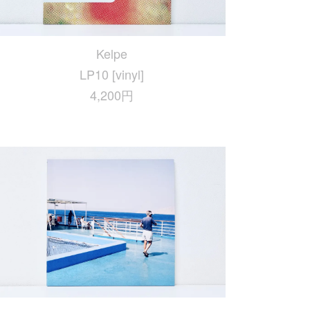
Kelpe
LP10 [vinyl]
4,200円