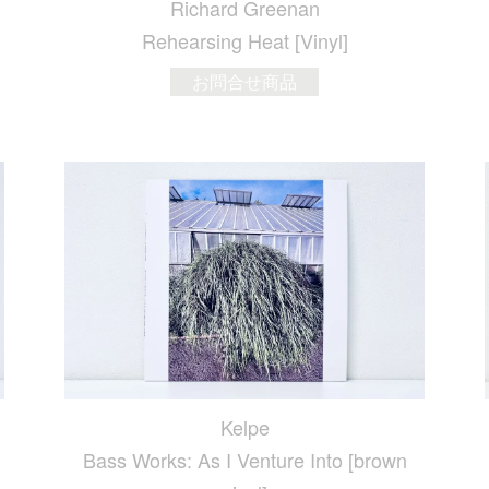
Richard Greenan
Rehearsing Heat [Vinyl]
お問合せ商品
Kelpe
Bass Works: As I Venture Into [brown