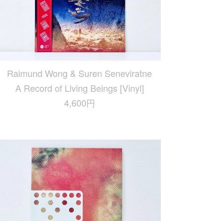
Raimund Wong & Suren Seneviratne
A Record of Living Beings [Vinyl]
4,600円