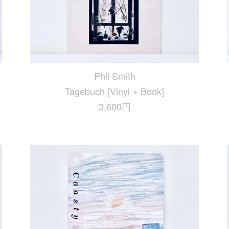
Phil Smith
Tagebuch [Vinyl + Book]
3,600円