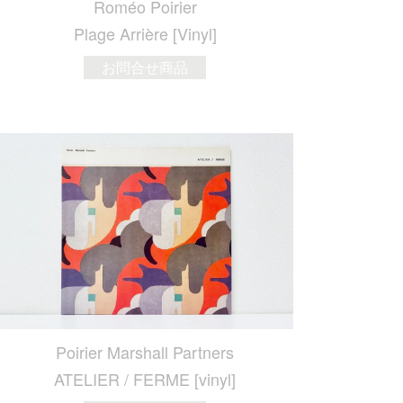
Roméo Poirier
Plage Arri​è​re [Vinyl]
お問合せ商品
Poirier Marshall Partners
ATELIER / FERME [vinyl]