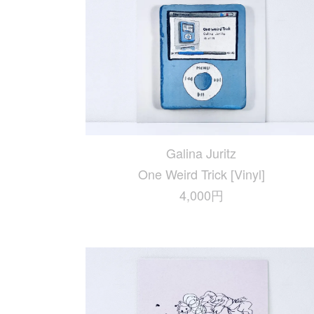
Galina Juritz
One Weird Trick [Vinyl]
4,000円