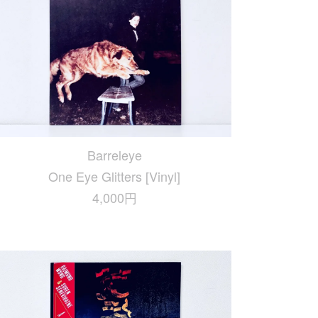
Barreleye
One Eye Glitters [Vinyl]
4,000円