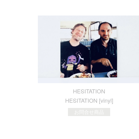
HESITATION
HESITATION [vinyl]
お問合せ商品