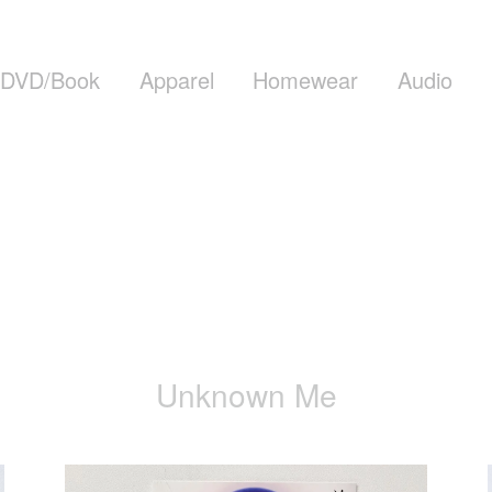
DVD/Book
Apparel
Homewear
Audio
Unknown Me