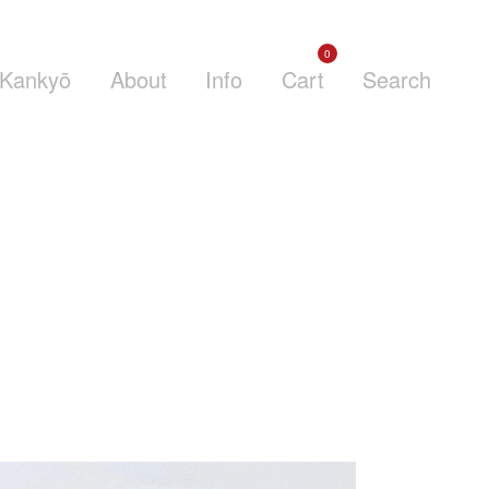
0
Kankyō
About
Info
Cart
Search