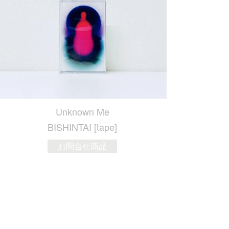
Unknown Me
BISHINTAI [tape]
お問合せ商品