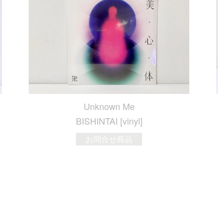
Unknown Me
BISHINTAI [vinyl]
お問合せ商品