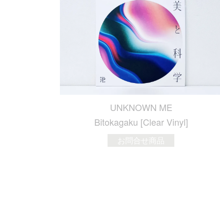
UNKNOWN ME
Bitokagaku [Clear Vinyl]
お問合せ商品