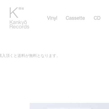
Vinyl
Cassette
CD
頂くと送料が無料となります。