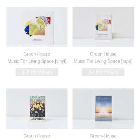
Green House
Green House
Music For Living Space [vinyl]
Music For Living Space [tape]
お問合せ商品
お問合せ商品
Green House
Green-House