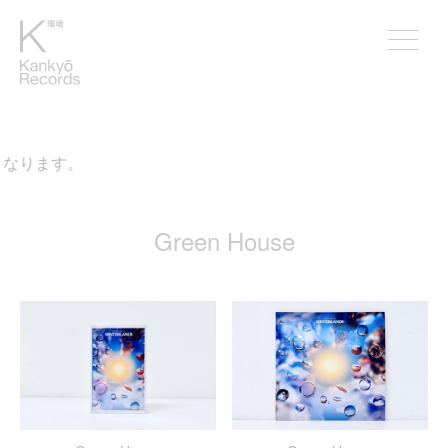
なります。
Green House