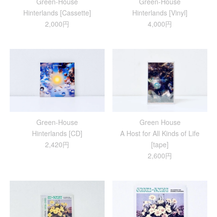
Green-House
Green-House
Hinterlands [Cassette]
Hinterlands [Vinyl]
2,000円
4,000円
Green-House
Green House
Hinterlands [CD]
A Host for All Kinds of Life
2,420円
[tape]
2,600円