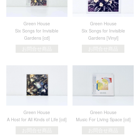
Green House
Green House
Six Songs for Invisible
Six Songs for Invisible
Gardens [cd]
Gardens [Vinyl]
お問合せ商品
お問合せ商品
Green House
Green House
A Host for All Kinds of Life [cd]
Music For Living Space [cd]
お問合せ商品
お問合せ商品