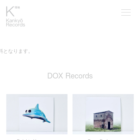
料となります。
DOX Records