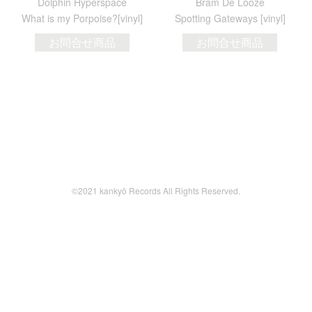
Dolphin Hyperspace
Bram De Looze
What is my Porpoise?[vinyl]
Spotting Gateways [vinyl]
お問合せ商品
お問合せ商品
©2021 kankyō Records All Rights Reserved.