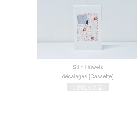
Stijn Hüwels
décalages [Cassette]
お問合せ商品