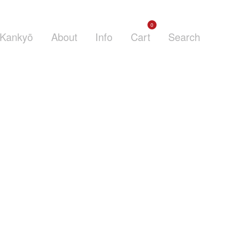
0
Kankyō
About
Info
Cart
Search