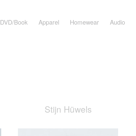
DVD/Book
Apparel
Homewear
Audio
Stijn Hüwels