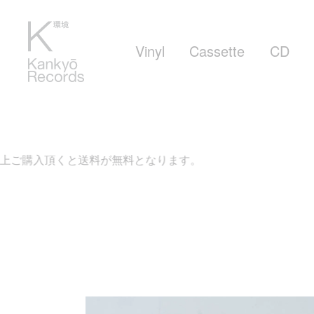
Vinyl
Cassette
CD
上ご購入頂くと送料が無料となります。