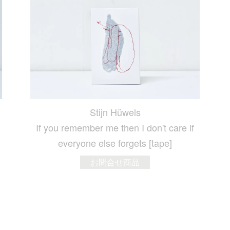
Stijn Hüwels
If you remember me then I don't care if
everyone else forgets [tape]
お問合せ商品