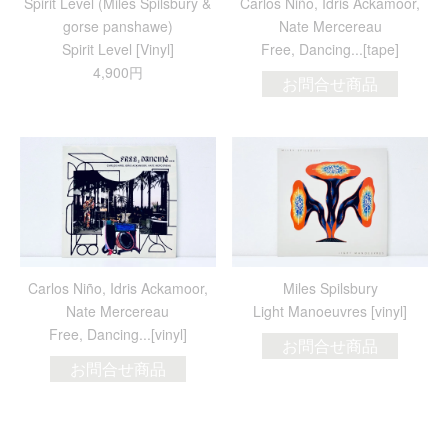
Spirit Level (Miles Spilsbury &
Carlos Niño, Idris Ackamoor,
gorse panshawe)
Nate Mercereau
Spirit Level [Vinyl]
Free, Dancing​.​.​.[tape]
4,900円
お問合せ商品
Carlos Niño, Idris Ackamoor,
Miles Spilsbury
Nate Mercereau
Light Manoeuvres [vinyl]
Free, Dancing​.​.​.[vinyl]
お問合せ商品
お問合せ商品