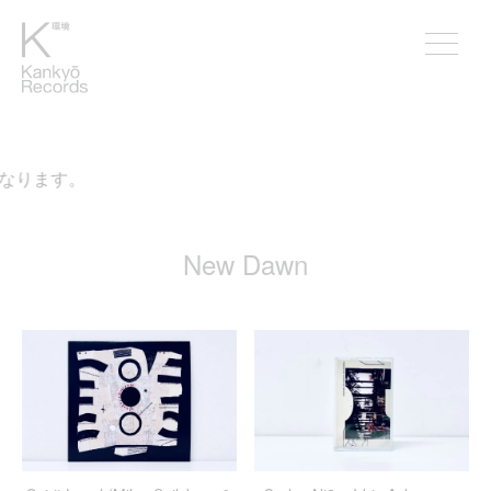
なります。
New Dawn