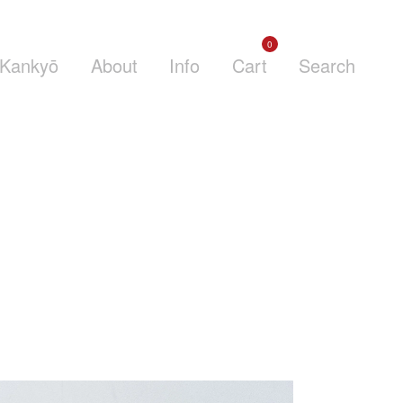
0
Kankyō
About
Info
Cart
Search