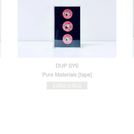
DUP SYS
Pure Materials [tape]
お問合せ商品