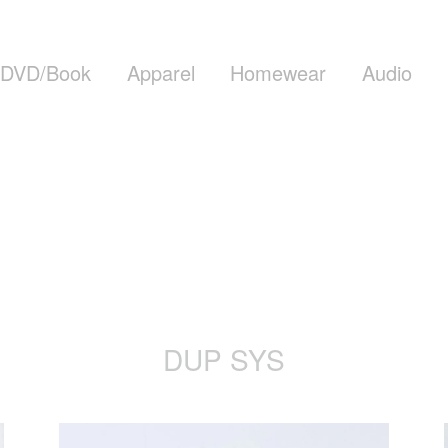
DVD/Book
Apparel
Homewear
Audio
DUP SYS