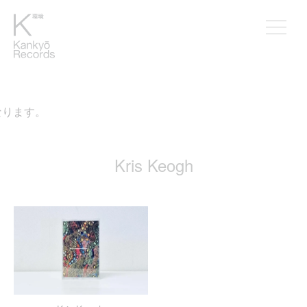
なります。
Kris Keogh