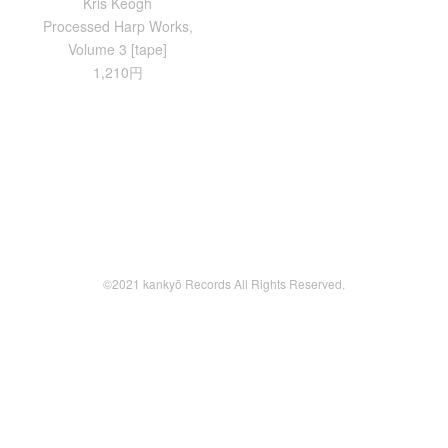
Kris Keogh
Processed Harp Works,
Volume 3 [tape]
1,210円
©2021 kankyō Records All Rights Reserved.