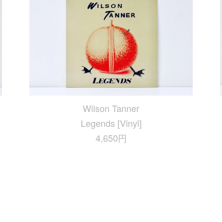
Wilson Tanner
Legends [Vinyl]
4,650円