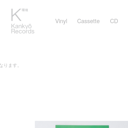
Vinyl
Cassette
CD
す。