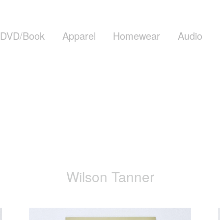
DVD/Book
Apparel
Homewear
Audio
Wilson Tanner