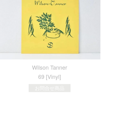
Wilson Tanner
69 [Vinyl]
お問合せ商品