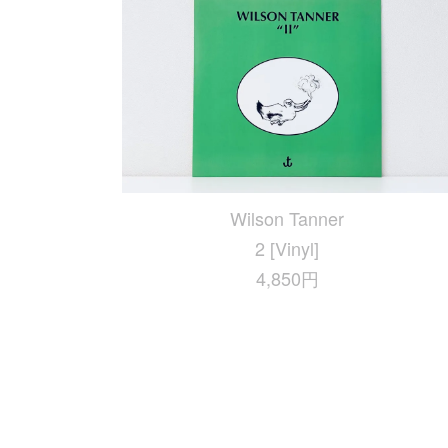
Wilson Tanner
2 [Vinyl]
4,850円