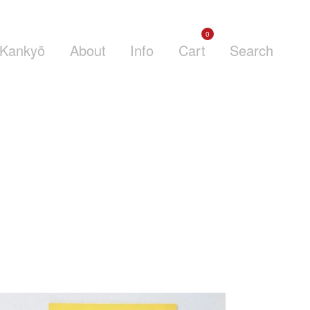
0
Kankyō
About
Info
Cart
Search