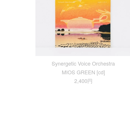
Synergetic Voice Orchestra
MIOS GREEN [cd]
2,400円