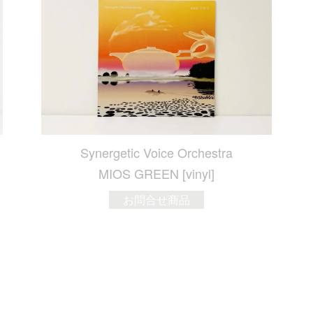
Synergetic Voice Orchestra
MIOS GREEN [vinyl]
お問合せ商品