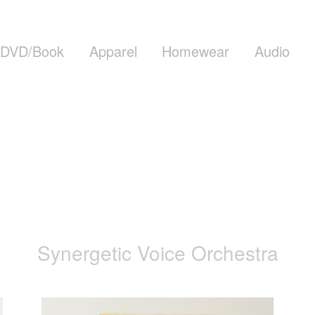
DVD/Book
Apparel
Homewear
Audio
Synergetic Voice Orchestra