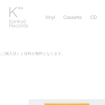
Vinyl
Cassette
CD
ご購入頂くと送料が無料となります。