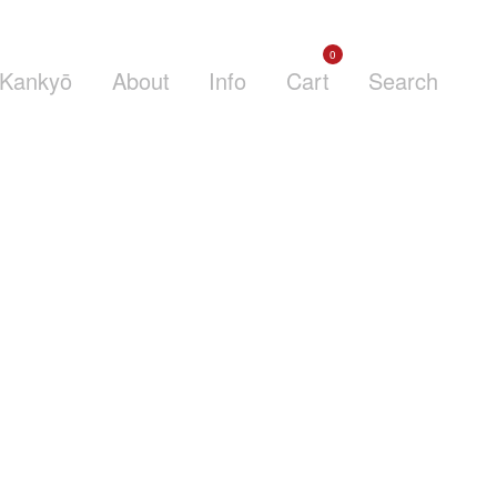
0
Kankyō
About
Info
Cart
Search