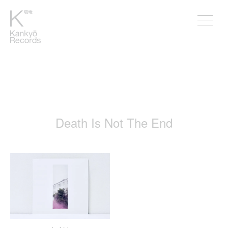
Death Is Not The End