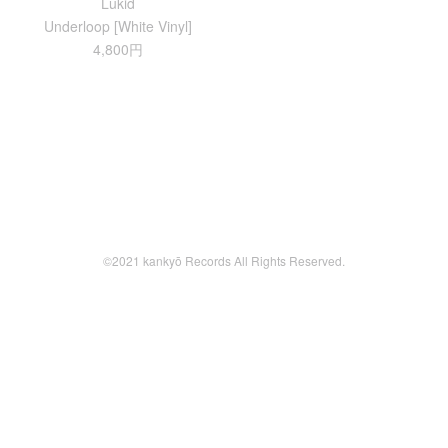
Lukid
Underloop [White Vinyl]
4,800円
©2021 kankyō Records All Rights Reserved.