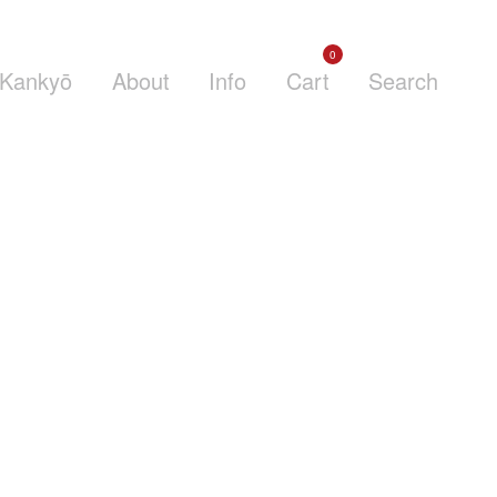
0
Kankyō
About
Info
Cart
Search