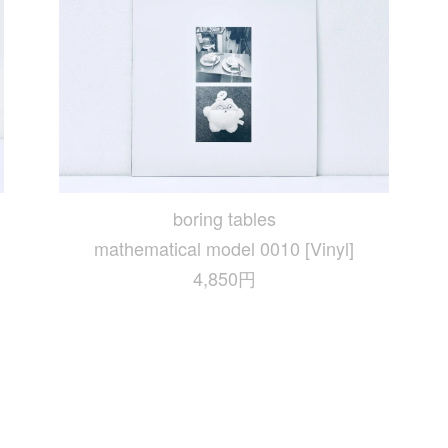
boring tables
mathematical model 0010 [Vinyl]
4,850円