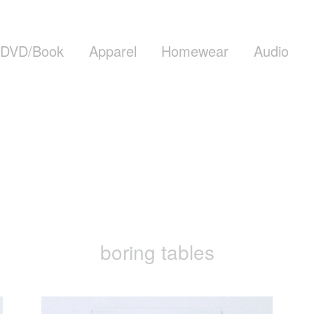
DVD/Book
Apparel
Homewear
Audio
boring tables