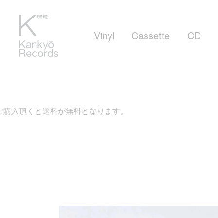
Vinyl
Cassette
CD
購入頂くと送料が無料となります。