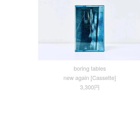
boring tables
new again [Cassette]
3,300円