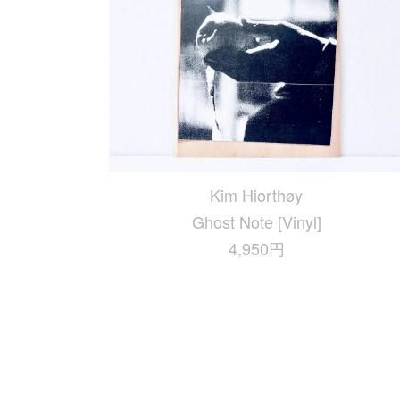
Kim Hiorthøy
Ghost Note [Vinyl]
4,950円