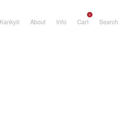
0
Kankyō
About
Info
Cart
Search