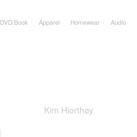
DVD/Book
Apparel
Homewear
Audio
Kim Hiorthøy