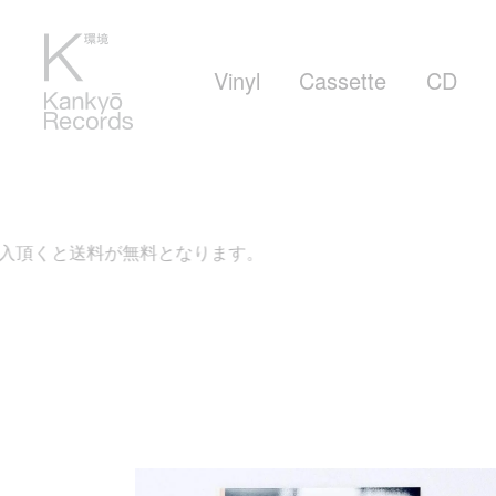
Vinyl
Cassette
CD
頂くと送料が無料となります。