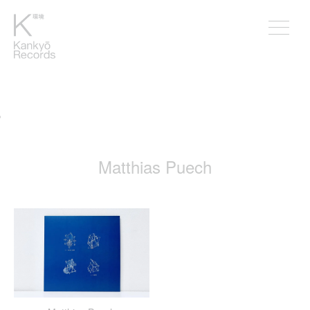
。
Matthias Puech