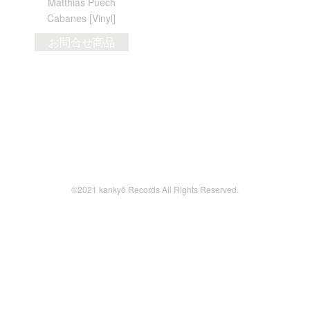
Matthias Puech
Cabanes [Vinyl]
お問合せ商品
©2021 kankyō Records All Rights Reserved.