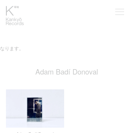
となります。
Adam Badí Donoval