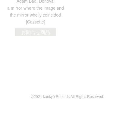
Adam Badí Donoval
a mirror where the image and
the mirror wholly coincided
[Cassette]
お問合せ商品
©2021 kankyō Records All Rights Reserved.