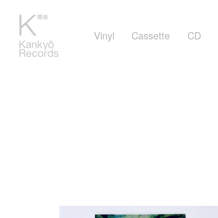
Vinyl
Cassette
CD