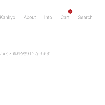
0
Kankyō
About
Info
Cart
Search
くと送料が無料となります。