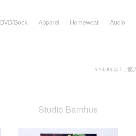
DVD/Book
Apparel
Homewear
Audio
￥10,000以上ご購入頂
Studio Barnhus