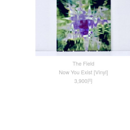
The Field
Now You Exist [Vinyl]
3,900円