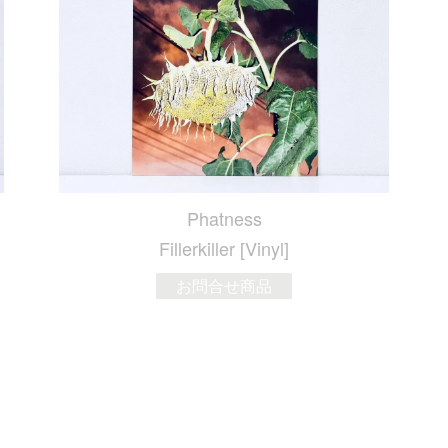
Phatness
Fillerkiller [Vinyl]
お問合せ商品