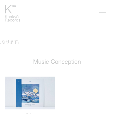
となります。
Music Conception