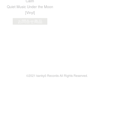
Calm
Quiet Music Under the Moon
[Vinyl]
お問合せ商品
©2021 kankyō Records All Rights Reserved.