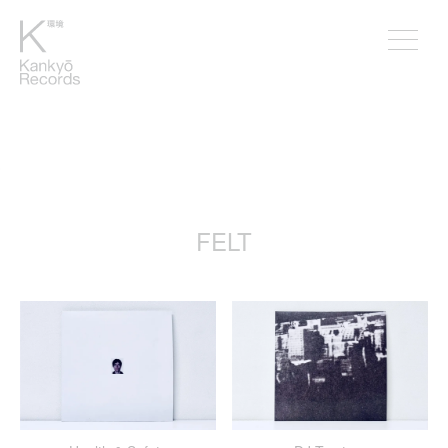
。
FELT