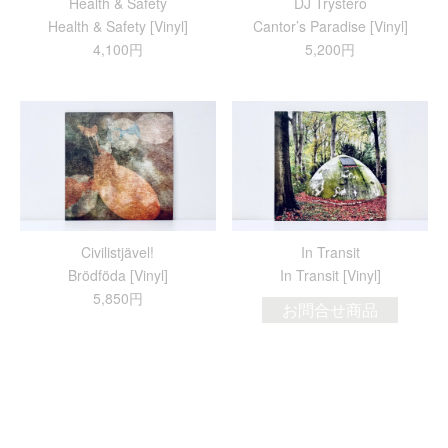
Health & Safety
DJ Trystero
Health & Safety [Vinyl]
Cantor’s Paradise [Vinyl]
4,100円
5,200円
Civilistjävel!
In Transit
Br​ö​df​ö​da [Vinyl]
In Transit [Vinyl]
5,850円
お問合せ商品