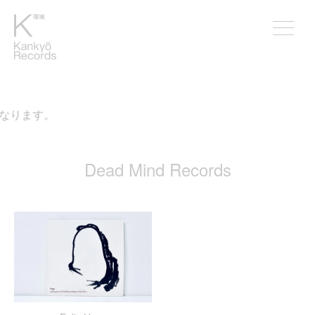
となります。
Dead Mind Records