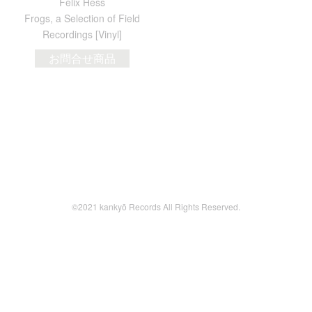
Felix Hess
Frogs, a Selection of Field
Recordings [Vinyl]
お問合せ商品
©2021 kankyō Records All Rights Reserved.