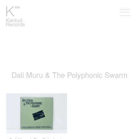
Dali Muru & The Polyphonic Swarm