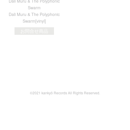
Dali Muru & The Polyphonic
Swarm
Dali Muru & The Polyphonic
Swarm[vinyl]
お問合せ商品
©2021 kankyō Records All Rights Reserved.